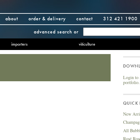
about
order & delivery
contact
312 421 1900
advanced search
or
importers
viticulture
DOWN
Login to 
portfolio.
QUICK 
New Arri
Champag
All Bubb
Rosé Ros