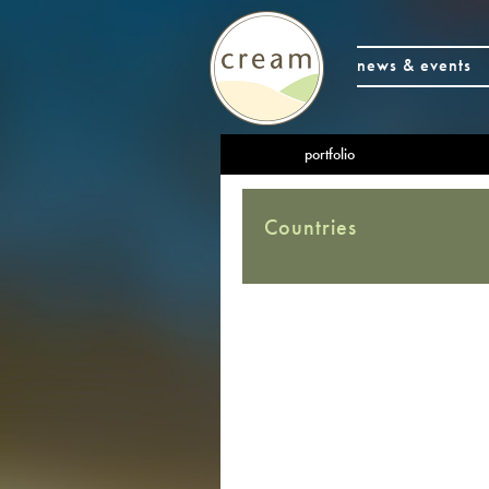
news & events
portfolio
Countries