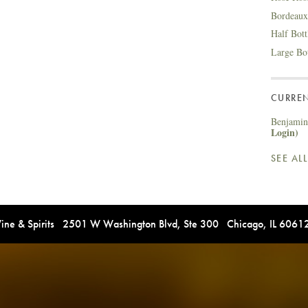
Bordeaux
Half Bot
Large Bo
CURREN
Benjamin 
Login)
SEE AL
e & Spirits 2501 W Washington Blvd, Ste 300 Chicago, IL 606