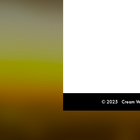
© 2025 Cream Win