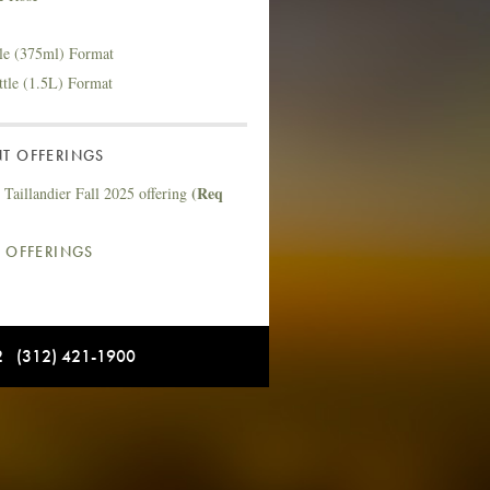
tle (375ml) Format
ttle (1.5L) Format
T OFFERINGS
(Req
Taillandier Fall 2025 offering
L OFFERINGS
12 (312) 421-1900