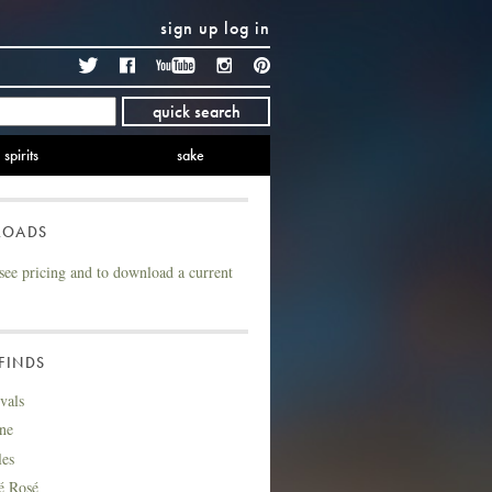
sign up
log in
Twitter
Facebook
YouTube
Instagram
Pinterest
quick search
spirits
sake
LOADS
see pricing and to download a current
FINDS
vals
ne
les
é Rosé