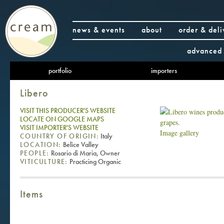
news & events
about
order & deli
advanced 
portfolio
importers
Libero
VISIT THIS PRODUCER'S WEBSITE
LOCATE ON GOOGLE MAPS
VISIT IMPORTER'S WEBSITE
Image gallery
COUNTRY OF ORIGIN:
Italy
LOCATION:
Belìce Valley
PEOPLE:
Rosario di Maria, Owner
VITICULTURE:
Practicing Organic
Items