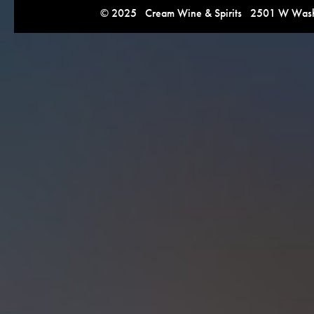
© 2025 Cream Wine & Spirits 2501 W Washi