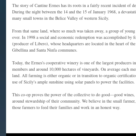
The story of Cantine Ermes has its roots in a fairly recent incident of d
During the night between the 14 and the 15 of January 1968, a devastat
many small towns in the Belice Valley of western Sicily.
From that same land, where so much was taken away, a group of young g
over. In 1998 a social and economic redemption was accomplished by 
(producer of Libero), whose headquarters are located in the heart of the
Gibellina and Santa Ninfa communes.
Today, the Ermes's cooperative winery is one of the largest producers in 
members and around 10,000 hectares of vineyards. On average each mem
land. All farming is either organic or in transition to organic certificat
use of Sicily's ample sunshine using solar panels to power the facilities.
This co-op proves the power of the collective to do good—good wines,
around stewardship of their community. We believe in the small farmer, 
those farmers to feed their families and work in an honest way.