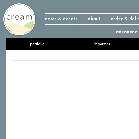
news & events
about
order & deli
advanced 
portfolio
importers