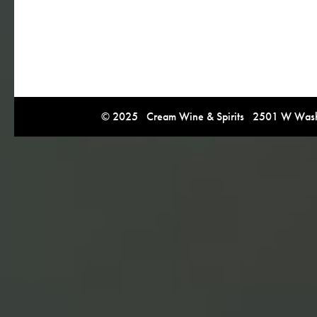
© 2025 Cream Wine & Spirits 2501 W Washi