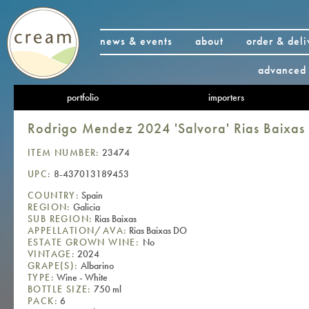
news & events
about
order & deli
advanced 
portfolio
importers
Rodrigo Mendez 2024 'Salvora' Rias Baixa
ITEM NUMBER:
23474
UPC:
8-437013189453
COUNTRY:
Spain
REGION:
Galicia
SUB REGION:
Rias Baixas
APPELLATION/AVA:
Rias Baixas DO
ESTATE GROWN WINE:
No
VINTAGE:
2024
GRAPE(S):
Albarino
TYPE:
Wine - White
BOTTLE SIZE:
750 ml
PACK:
6