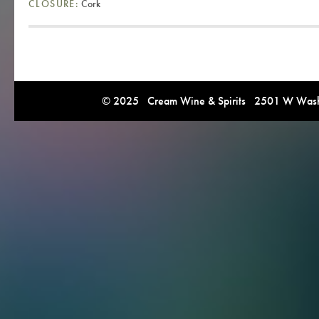
CLOSURE:
Cork
© 2025 Cream Wine & Spirits 2501 W Washi