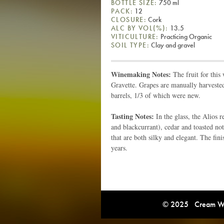
BOTTLE SIZE:
750 ml
PACK:
12
CLOSURE:
Cork
ALC BY VOL(%):
13.5
VITICULTURE:
Practicing Organic
SOIL TYPE:
Clay and gravel
Winemaking Notes:
The fruit for thi
Gravette. Grapes are manually harveste
barrels, 1/3 of which were new.
Tasting Notes:
In the glass, the Alios
and blackcurrant), cedar and toasted not
that are both silky and elegant. The fin
years.
© 2025 Cream Win