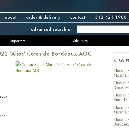
about
order & delivery
contact
312 421 1900
advanced search
or
importers
viticulture
022 'Alios' Cotes de Bordeaux AOC
ALSO 
Chateau S
Marie' E
Chateau S
Deaux-M
Chateau S
deaux
Entre-De
Chateau S
Marie' B
net
Chateau S
Bordeaux