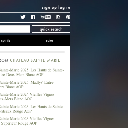
sign up
log in
Twitter
Facebook
YouTube
Instagram
Pinterest
quick search
spirits
sake
FROM
CHATEAU SAINTE-MARIE
ainte-Marie 2025 'Les Hauts de Sainte-
ntre-Deux-Mers Blanc AOP
ainte-Marie 2025 'Madlys' Entre-
ers Blanc AOP
ainte-Marie 2024 Vieilles Vignes
ux-Mers Blanc AOC
ainte-Marie 2023 'Les Hauts de Sainte-
ordeaux Rouge AOP
ainte-Marie 2023 Vieilles Vignes
 Superieur Rouge AOP