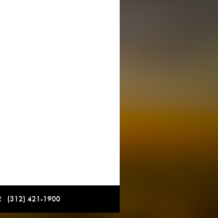
12 (312) 421-1900