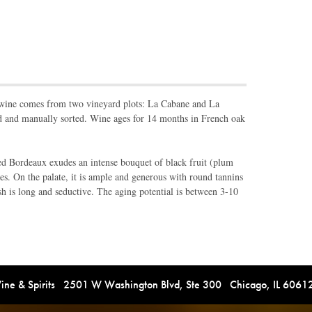
s wine comes from two vineyard plots: La Cabane and La
d and manually sorted. Wine ages for 14 months in French oak
 red Bordeaux exudes an intense bouquet of black fruit (plum
es. On the palate, it is ample and generous with round tannins
ish is long and seductive. The aging potential is between 3-10
e & Spirits 2501 W Washington Blvd, Ste 300 Chicago, IL 606