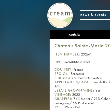
news & events
portfolio
Chateau Sainte-Marie 2
ITEM NUMBER:
23267
UPC:
3-760002310091
COUNTRY:
France
REGION:
Bordeaux
SUB REGION:
Entre-Deux-Mers
APPELLATION/AVA:
Cotes de Bor
AOC
ESTATE GROWN WINE:
Yes
VINTAGE:
2022
GRAPE(S):
74% Merlot / 21% Caber
Sauvignon / 5% Petit Verdot
TYPE:
Wine - Red