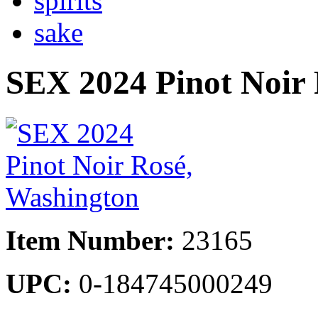
spirits
sake
SEX 2024 Pinot Noir
Item Number:
23165
UPC:
0-184745000249