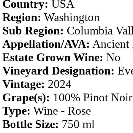
Country:
USA
Region:
Washington
Sub Region:
Columbia Val
Appellation/AVA:
Ancient 
Estate Grown Wine:
No
Vineyard Designation:
Eve
Vintage:
2024
Grape(s):
100% Pinot Noir
Type:
Wine - Rose
Bottle Size:
750 ml