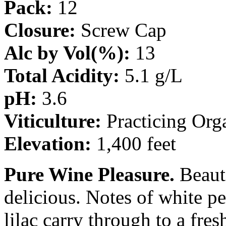
Pack:
12
Closure:
Screw Cap
Alc by Vol(%):
13
Total Acidity:
5.1 g/L
pH:
3.6
Viticulture:
Practicing Org
Elevation:
1,400 feet
Pure Wine Pleasure.
Beauti
delicious. Notes of white pe
lilac carry through to a fresh