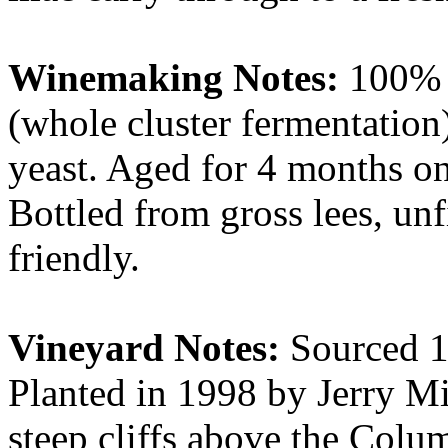
Winemaking Notes:
100% P
(whole cluster fermentation)
yeast. Aged for 4 months on t
Bottled from gross lees, un
friendly.
Vineyard Notes:
Sourced 1
Planted in 1998 by Jerry Mi
steep cliffs above the Colu