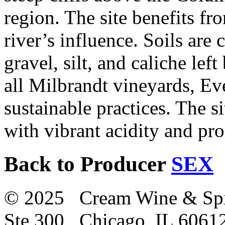
region. The site benefits fr
river’s influence. Soils are
gravel, silt, and caliche lef
all Milbrandt vineyards, Ev
sustainable practices. The si
with vibrant acidity and pr
Back to Producer
SEX
© 2025 Cream Wine & Spi
Ste 300 Chicago, IL 6061