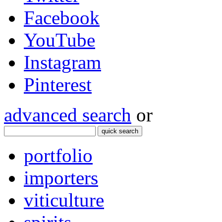
Facebook
YouTube
Instagram
Pinterest
advanced search
or
quick search
portfolio
importers
viticulture