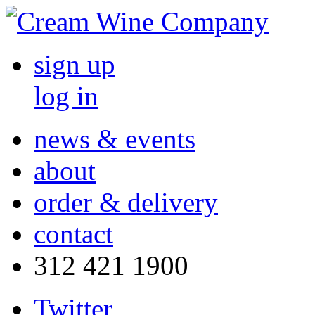
sign up
log in
news & events
about
order & delivery
contact
312 421 1900
Twitter