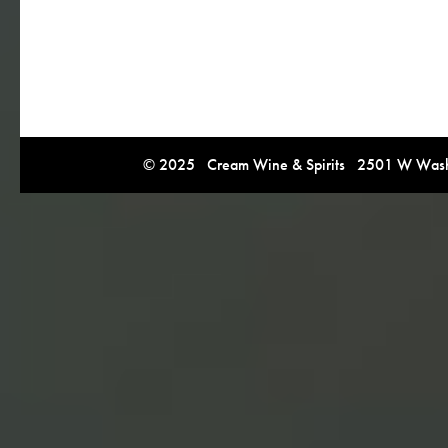
© 2025 Cream Wine & Spirits 2501 W Washi