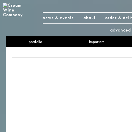
news & events
about
order & deli
advanced 
portfolio
importers