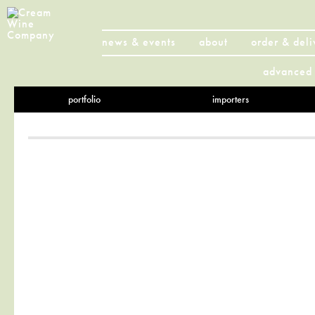
news & events
about
order & deli
advanced 
portfolio
importers