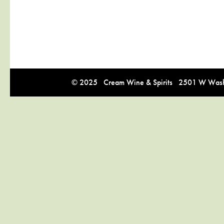
© 2025 Cream Wine & Spirits 2501 W Washi