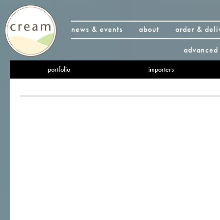
news & events
about
order & deli
advanced 
portfolio
importers