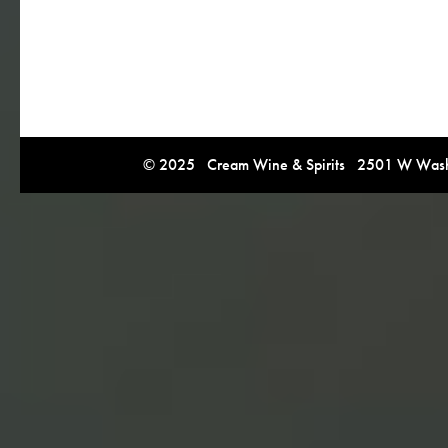
© 2025 Cream Wine & Spirits 2501 W Washi