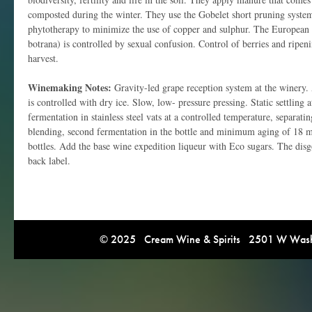
composted during the winter. They use the Gobelet short pruning system.
phytotherapy to minimize the use of copper and sulphur. The European
botrana) is controlled by sexual confusion. Control of berries and ripen
harvest.
Winemaking Notes:
Gravity-led grape reception system at the winery. 
is controlled with dry ice. Slow, low- pressure pressing. Static settling 
fermentation in stainless steel vats at a controlled temperature, separatin
blending, second fermentation in the bottle and minimum aging of 18 mo
bottles. Add the base wine expedition liqueur with Eco sugars. The disgo
back label.
© 2025 Cream Wine & Spirits 2501 W Washi