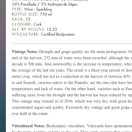
10% Parellada / 5% Malvasia de Sitges
TYPE:
Wine - Sparkling
BOTTLE SIZE:
750 ml
PACK:
12
CLOSURE:
Cork
ALC BY VOL(%):
12.25
VITICULTURE:
Certified Biodynamic
Vintage Notes:
Drought and grape quality are the main protagonists. F
end of the harvest, 232 mm of water were been recorded, although the av
decade is 500 mm. Also noteworthy is the increase in temperature, whi
the average of the last ten years. The result is a three-year period of d
entire crop, which has led to a reduction in the harvest of between 40%
lo and Sumoll, varieties native to the Penedès, are the ones that have be
temperatures and lack of water. On the other hand, varieties such as Pa
suffering more from the drought and the harvest has been reduced by 
This vintage may remind us of 2016, which was very dry, with great he
concentrated sugars and acidity. Extremely dry vintage and great grape q
ever held at the estate.
Viticultural Notes:
Biodynamic viticulture. Vineyards have spontaneous
biodiversity, fertility and life in the soil. They apply manure that come