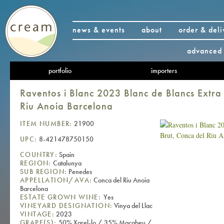
news & events
about
order & deli
advanced 
portfolio
importers
Raventos i Blanc 2023 Blanc de Blancs Extra
Riu Anoia Barcelona
ITEM NUMBER:
21900
UPC:
8-421478750150
COUNTRY:
Spain
REGION:
Catalunya
SUB REGION:
Penedes
APPELLATION/AVA:
Conca del Riu Anoia
Barcelona
ESTATE GROWN WINE:
Yes
VINEYARD DESIGNATION:
Vinya del Llac
VINTAGE:
2023
GRAPE(S):
50% Xarel-lo / 35% Macabeu /