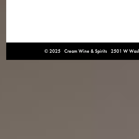
© 2025 Cream Wine & Spirits 2501 W Washi