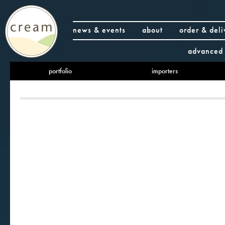
news & events
about
order & deli
advanced 
portfolio
importers