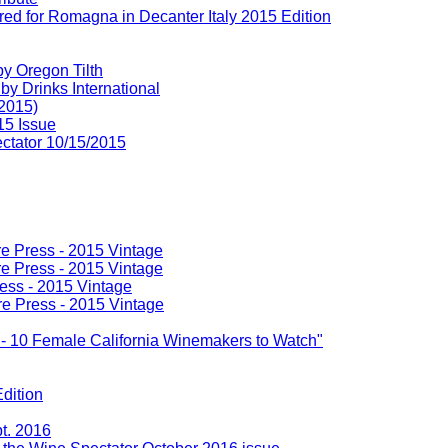
d for Romagna in Decanter Italy 2015 Edition
y Oregon Tilth
y Drinks International
 2015)
15 Issue
ectator 10/15/2015
re Press - 2015 Vintage
re Press - 2015 Vintage
ress - 2015 Vintage
re Press - 2015 Vintage
n - 10 Female California Winemakers to Watch"
dition
t. 2016