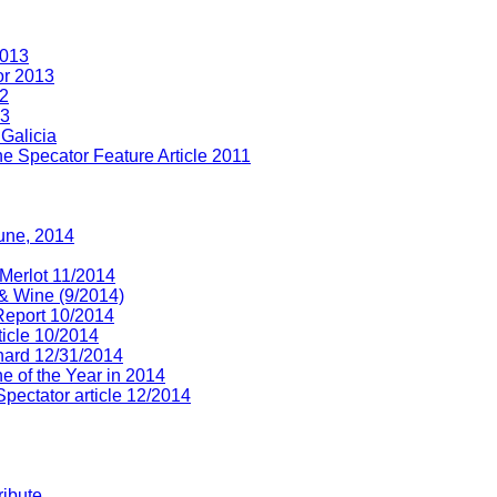
2013
or 2013
12
13
Galicia
e Specator Feature Article 2011
June, 2014
 Merlot 11/2014
& Wine (9/2014)
 Report 10/2014
ticle 10/2014
chard 12/31/2014
e of the Year in 2014
pectator article 12/2014
ribute