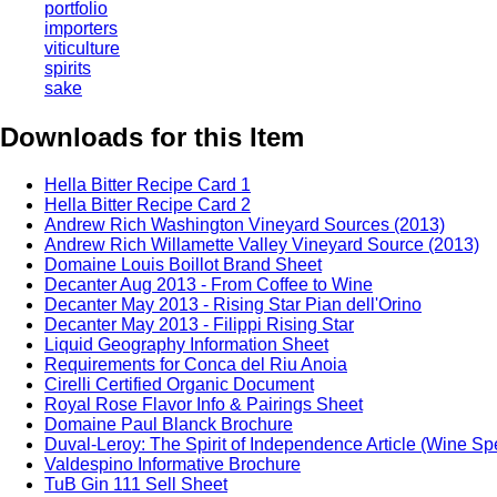
portfolio
importers
viticulture
spirits
sake
Downloads for this Item
Hella Bitter Recipe Card 1
Hella Bitter Recipe Card 2
Andrew Rich Washington Vineyard Sources (2013)
Andrew Rich Willamette Valley Vineyard Source (2013)
Domaine Louis Boillot Brand Sheet
Decanter Aug 2013 - From Coffee to Wine
Decanter May 2013 - Rising Star Pian dell'Orino
Decanter May 2013 - Filippi Rising Star
Liquid Geography Information Sheet
Requirements for Conca del Riu Anoia
Cirelli Certified Organic Document
Royal Rose Flavor Info & Pairings Sheet
Domaine Paul Blanck Brochure
Duval-Leroy: The Spirit of Independence Article (Wine Sp
Valdespino Informative Brochure
TuB Gin 111 Sell Sheet