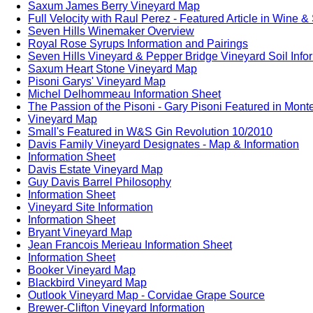
Saxum James Berry Vineyard Map
Full Velocity with Raul Perez - Featured Article in Wine &
Seven Hills Winemaker Overview
Royal Rose Syrups Information and Pairings
Seven Hills Vineyard & Pepper Bridge Vineyard Soil Info
Saxum Heart Stone Vineyard Map
Pisoni Garys' Vineyard Map
Michel Delhommeau Information Sheet
The Passion of the Pisoni - Gary Pisoni Featured in Mon
Vineyard Map
Small's Featured in W&S Gin Revolution 10/2010
Davis Family Vineyard Designates - Map & Information
Information Sheet
Davis Estate Vineyard Map
Guy Davis Barrel Philosophy
Information Sheet
Vineyard Site Information
Information Sheet
Bryant Vineyard Map
Jean Francois Merieau Information Sheet
Information Sheet
Booker Vineyard Map
Blackbird Vineyard Map
Outlook Vineyard Map - Corvidae Grape Source
Brewer-Clifton Vineyard Information