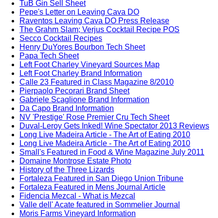
TuB Gin Sell Sheet
Pepe's Letter on Leaving Cava DO
Raventos Leaving Cava DO Press Release
The Grahm Slam; Verjus Cocktail Recipe POS
Secco Cocktail Recipes
Henry DuYores Bourbon Tech Sheet
Papa Tech Sheet
Left Foot Charley Vineyard Sources Map
Left Foot Charley Brand Information
Calle 23 Featured in Class Magazine 8/2010
Pierpaolo Pecorari Brand Sheet
Gabriele Scaglione Brand Information
Da Capo Brand Information
NV 'Prestige' Rose Premier Cru Tech Sheet
Duval-Leroy Gets Inked! Wine Spectator 2013 Reviews
Long Live Madeira Article - The Art of Eating 2010
Long Live Madeira Article - The Art of Eating 2010
Small's Featured in Food & Wine Magazine July 2011
Domaine Montrose Estate Photo
History of the Three Lizards
Fortaleza Featured in San Diego Union Tribune
Fortaleza Featured in Mens Journal Article
Fidencia Mezcal - What is Mezcal
Valle dell' Acate featured in Sommelier Journal
Moris Farms Vineyard Information