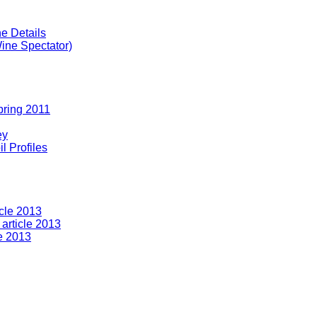
e Details
ine Spectator)
pring 2011
ey
l Profiles
icle 2013
article 2013
le 2013