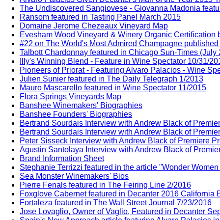
The Undiscovered Sangiovese - Giovanna Madonia feature
Ransom featured in Tasting Panel March 2015
Domaine Jerome Chezeaux Vineyard Map
Evesham Wood Vineyard & Winery Organic Certification b
#22 on The World's Most Admired Champagne published b
Talbott Chardonnay featured in Chicago Sun-Times (July
Illy's Winning Blend - Feature in Wine Spectator 10/31/20
Pioneers of Priorat - Featuring Alvaro Palacios - Wine Sp
Julien Sunier featured in The Daily Telegraph 1/2013
Mauro Mascarello featured in Wine Spectator 11/2015
Flora Springs Vineyards Map
Banshee Winemakers' Biographies
Banshee Founders' Biographies
Bertrand Sourdais Interview with Andrew Black of Premie
Bertrand Sourdais Interview with Andrew Black of Premie
Peter Sisseck Interview with Andrew Black of Premiere P
Agustin Santolaya Interview with Andrew Black of Premie
Brand Information Sheet
Stephanie Terrizzi featured in the article "Wonder Wome
Sea Monster Winemakers' Bios
Pierre Fenals featured in The Feiring Line 2/2016
Foxglove Cabernet featured in Decanter 2016 California E
Fortaleza featured in The Wall Street Journal 7/23/2016
Jose Lovaglio, Owner of Vaglio, Featured in Decanter Sep