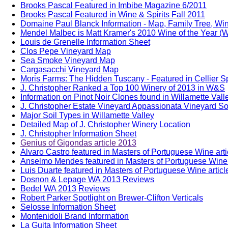
Brooks Pascal Featured in Imbibe Magazine 6/2011
Brooks Pascal Featured in Wine & Spirits Fall 2011
Domaine Paul Blanck Information - Map, Family Tree, Win
Mendel Malbec is Matt Kramer's 2010 Wine of the Year (W
Louis de Grenelle Information Sheet
Clos Pepe Vineyard Map
Sea Smoke Vineyard Map
Cargasacchi Vineyard Map
Moris Farms: The Hidden Tuscany - Featured in Cellier S
J. Christopher Ranked a Top 100 Winery of 2013 in W&S
Information on Pinot Noir Clones found in Willamette Vall
J. Christopher Estate Vineyard Appassionata Vineyard Soi
Major Soil Types in Willamette Valley
Detailed Map of J. Christopher Winery Location
J. Christopher Information Sheet
Genius of Gigondas article 2013
Alvaro Castro featured in Masters of Portuguese Wine art
Anselmo Mendes featured in Masters of Portuguese Wine 
Luis Duarte featured in Masters of Portuguese Wine artic
Dosnon & Lepage WA 2013 Reviews
Bedel WA 2013 Reviews
Robert Parker Spotlight on Brewer-Clifton Verticals
Selosse Information Sheet
Montenidoli Brand Information
La Guita Information Sheet