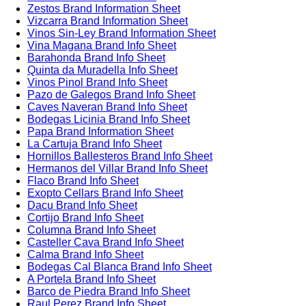
Zestos Brand Information Sheet
Vizcarra Brand Information Sheet
Vinos Sin-Ley Brand Information Sheet
Vina Magana Brand Info Sheet
Barahonda Brand Info Sheet
Quinta da Muradella Info Sheet
Vinos Pinol Brand Info Sheet
Pazo de Galegos Brand Info Sheet
Caves Naveran Brand Info Sheet
Bodegas Licinia Brand Info Sheet
Papa Brand Information Sheet
La Cartuja Brand Info Sheet
Hornillos Ballesteros Brand Info Sheet
Hermanos del Villar Brand Info Sheet
Flaco Brand Info Sheet
Exopto Cellars Brand Info Sheet
Dacu Brand Info Sheet
Cortijo Brand Info Sheet
Columna Brand Info Sheet
Casteller Cava Brand Info Sheet
Calma Brand Info Sheet
Bodegas Cal Blanca Brand Info Sheet
A Portela Brand Info Sheet
Barco de Piedra Brand Info Sheet
Raul Perez Brand Info Sheet