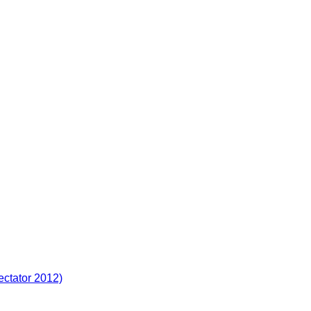
ectator 2012)