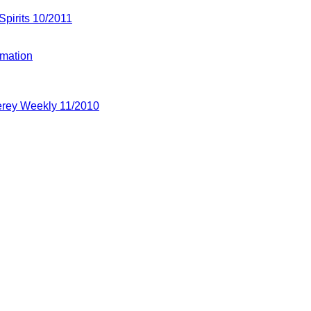
 Spirits 10/2011
rmation
terey Weekly 11/2010