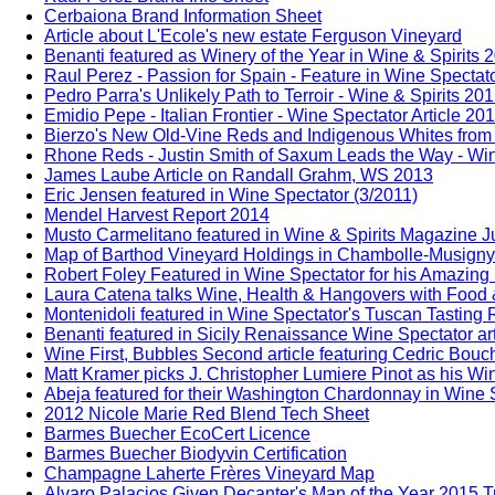
Cerbaiona Brand Information Sheet
Article about L'Ecole's new estate Ferguson Vineyard
Benanti featured as Winery of the Year in Wine & Spirits 
Raul Perez - Passion for Spain - Feature in Wine Spectat
Pedro Parra's Unlikely Path to Terroir - Wine & Spirits 20
Emidio Pepe - Italian Frontier - Wine Spectator Article 20
Bierzo's New Old-Vine Reds and Indigenous Whites from 
Rhone Reds - Justin Smith of Saxum Leads the Way - Win
James Laube Article on Randall Grahm, WS 2013
Eric Jensen featured in Wine Spectator (3/2011)
Mendel Harvest Report 2014
Musto Carmelitano featured in Wine & Spirits Magazine 
Map of Barthod Vineyard Holdings in Chambolle-Musigny
Robert Foley Featured in Wine Spectator for his Amazing
Laura Catena talks Wine, Health & Hangovers with Food 
Montenidoli featured in Wine Spectator's Tuscan Tasting
Benanti featured in Sicily Renaissance Wine Spectator ar
Wine First, Bubbles Second article featuring Cedric Bou
Matt Kramer picks J. Christopher Lumiere Pinot as his Win
Abeja featured for their Washington Chardonnay in Wine S
2012 Nicole Marie Red Blend Tech Sheet
Barmes Buecher EcoCert Licence
Barmes Buecher Biodyvin Certification
Champagne Laherte Frères Vineyard Map
Alvaro Palacios Given Decanter's Man of the Year 2015 T