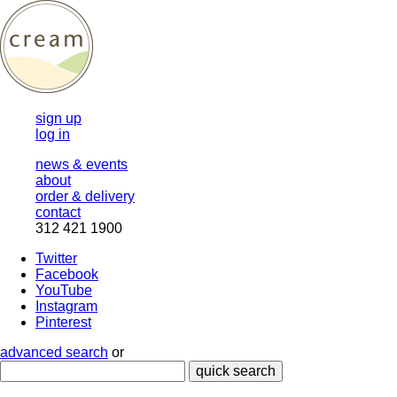
sign up
log in
news & events
about
order & delivery
contact
312 421 1900
Twitter
Facebook
YouTube
Instagram
Pinterest
advanced search
or
quick search