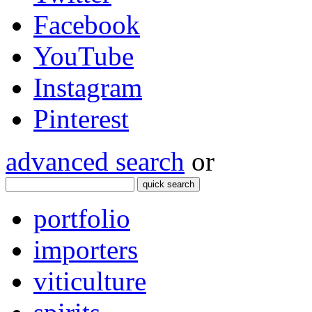
Facebook
YouTube
Instagram
Pinterest
advanced search
or
quick search
portfolio
importers
viticulture