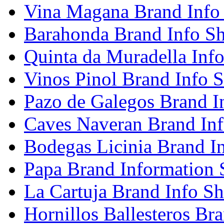
Vina Magana Brand Info
Barahonda Brand Info Sh
Quinta da Muradella Info
Vinos Pinol Brand Info S
Pazo de Galegos Brand I
Caves Naveran Brand Inf
Bodegas Licinia Brand I
Papa Brand Information 
La Cartuja Brand Info Sh
Hornillos Ballesteros Br