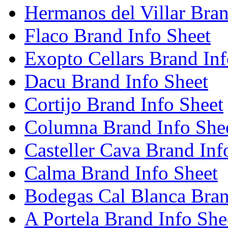
Hermanos del Villar Bran
Flaco Brand Info Sheet
Exopto Cellars Brand Inf
Dacu Brand Info Sheet
Cortijo Brand Info Sheet
Columna Brand Info She
Casteller Cava Brand Inf
Calma Brand Info Sheet
Bodegas Cal Blanca Bran
A Portela Brand Info She