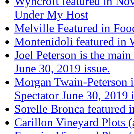
Wyncroft featured in Nov
Under My Host
Melville Featured in Fo
Montenidoli featured in 
Joel Peterson is the main
June 30, 2019 issue.
Morgan Twain-Peterson is
Spectator June 30, 2019 i
Sorelle Bronca featured 
Carillon Vineyard Plots (