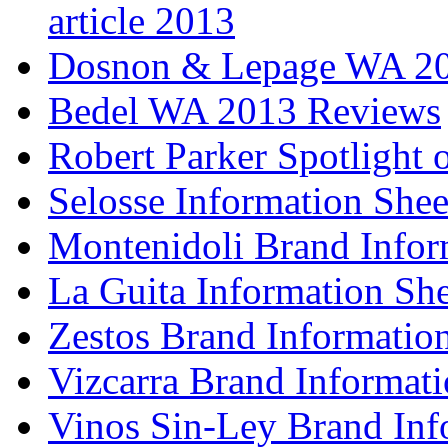
article 2013
Dosnon & Lepage WA 20
Bedel WA 2013 Reviews
Robert Parker Spotlight 
Selosse Information Shee
Montenidoli Brand Infor
La Guita Information She
Zestos Brand Informatio
Vizcarra Brand Informati
Vinos Sin-Ley Brand Inf