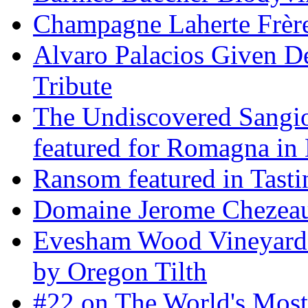
Champagne Laherte Frèr
Alvaro Palacios Given De
Tribute
The Undiscovered Sangi
featured for Romagna in 
Ransom featured in Tast
Domaine Jerome Chezea
Evesham Wood Vineyard 
by Oregon Tilth
#22 on The World's Mos