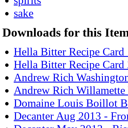
spirits
sake
Downloads for this Ite
Hella Bitter Recipe Card
Hella Bitter Recipe Card
Andrew Rich Washington
Andrew Rich Willamette 
Domaine Louis Boillot B
Decanter Aug 2013 - Fro