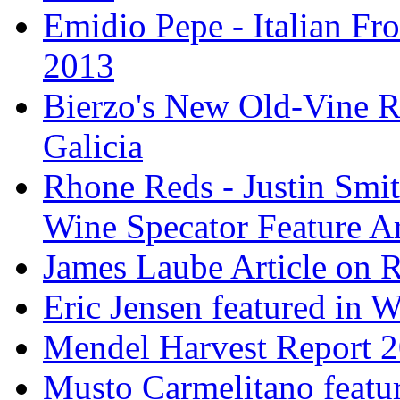
Emidio Pepe - Italian Fro
2013
Bierzo's New Old-Vine R
Galicia
Rhone Reds - Justin Smi
Wine Specator Feature Ar
James Laube Article on
Eric Jensen featured in 
Mendel Harvest Report 
Musto Carmelitano featu