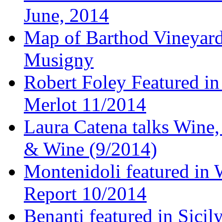
June, 2014
Map of Barthod Vineyard
Musigny
Robert Foley Featured in
Merlot 11/2014
Laura Catena talks Wine
& Wine (9/2014)
Montenidoli featured in 
Report 10/2014
Benanti featured in Sici