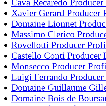
Cava Recaredo Producer 
Xavier Gerard Producer P
Domaine Lionnet Produce
Massimo Clerico Produce
Rovellotti Producer Profi
Castello Conti Producer P
Monsecco Producer Profi
Luigi Ferrando Producer 
Domaine Guillaume Gille
Domaine Bois de Boursan