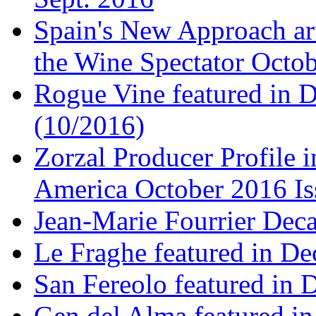
Spain's New Approach art
the Wine Spectator Octob
Rogue Vine featured in D
(10/2016)
Zorzal Producer Profile i
America October 2016 Is
Jean-Marie Fourrier Deca
Le Fraghe featured in Dec
San Fereolo featured in D
Gen del Alma featured in