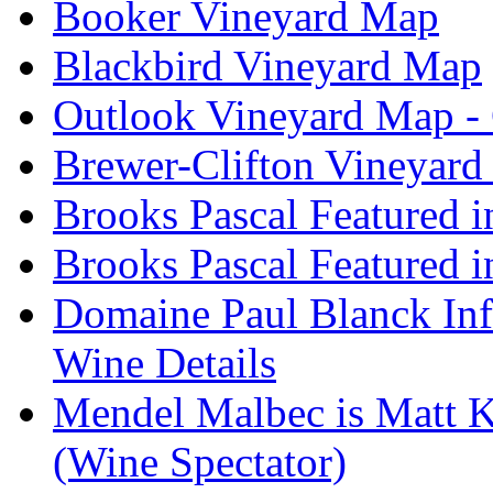
Booker Vineyard Map
Blackbird Vineyard Map
Outlook Vineyard Map -
Brewer-Clifton Vineyard
Brooks Pascal Featured 
Brooks Pascal Featured i
Domaine Paul Blanck Inf
Wine Details
Mendel Malbec is Matt K
(Wine Spectator)