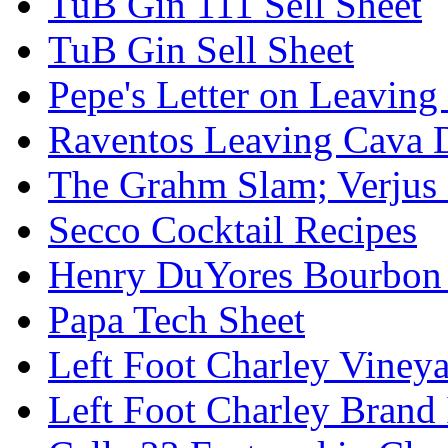
TuB Gin 111 Sell Sheet
TuB Gin Sell Sheet
Pepe's Letter on Leavin
Raventos Leaving Cava 
The Grahm Slam; Verjus
Secco Cocktail Recipes
Henry DuYores Bourbon 
Papa Tech Sheet
Left Foot Charley Viney
Left Foot Charley Brand