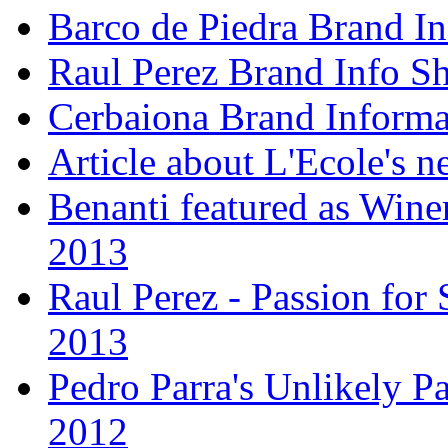
Barco de Piedra Brand In
Raul Perez Brand Info Sh
Cerbaiona Brand Informa
Article about L'Ecole's 
Benanti featured as Winer
2013
Raul Perez - Passion for 
2013
Pedro Parra's Unlikely Pa
2012