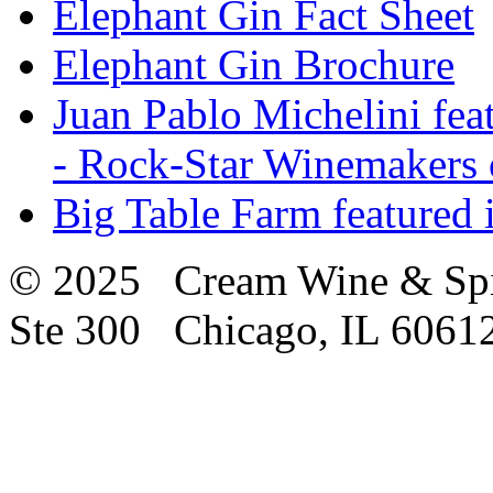
Elephant Gin Fact Sheet
Elephant Gin Brochure
Juan Pablo Michelini fea
- Rock-Star Winemakers 
Big Table Farm featured
© 2025 Cream Wine & Spi
Ste 300 Chicago, IL 6061