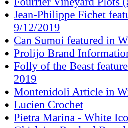
Fourrier Vineyard Plots (
Jean-Philippe Fichet fea
9/12/2019
Can Sumoi featured in W
Prolijo Brand Informatio
Folly of the Beast featur
2019
Montenidoli Article in W
Lucien Crochet
Pietra Marina - White Ic