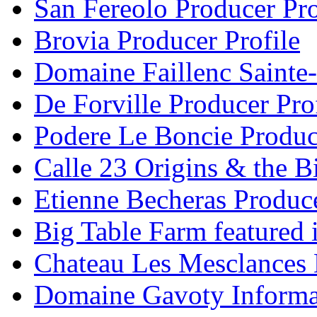
San Fereolo Producer Pro
Brovia Producer Profile
Domaine Faillenc Sainte-
De Forville Producer Pro
Podere Le Boncie Produce
Calle 23 Origins & the Bi
Etienne Becheras Produce
Big Table Farm featured
Chateau Les Mesclances 
Domaine Gavoty Informa