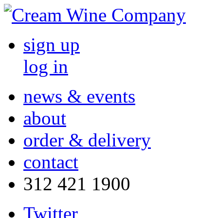
sign up
log in
news & events
about
order & delivery
contact
312 421 1900
Twitter