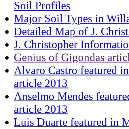
Soil Profiles
Major Soil Types in Will
Detailed Map of J. Chris
J. Christopher Informati
Genius of Gigondas artic
Alvaro Castro featured i
article 2013
Anselmo Mendes featured
article 2013
Luis Duarte featured in 