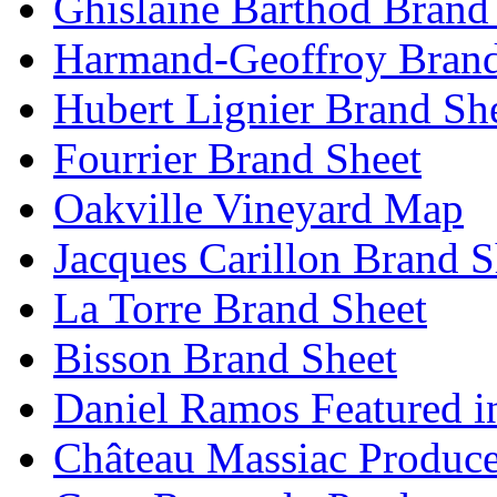
Ghislaine Barthod Brand
Harmand-Geoffroy Brand
Hubert Lignier Brand Sh
Fourrier Brand Sheet
Oakville Vineyard Map
Jacques Carillon Brand S
La Torre Brand Sheet
Bisson Brand Sheet
Daniel Ramos Featured i
Château Massiac Produce