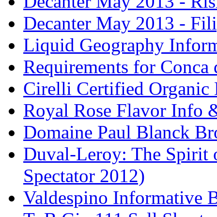
Decanter May 2013 - Risi
Decanter May 2013 - Fili
Liquid Geography Inform
Requirements for Conca 
Cirelli Certified Organi
Royal Rose Flavor Info &
Domaine Paul Blanck Br
Duval-Leroy: The Spirit 
Spectator 2012)
Valdespino Informative 