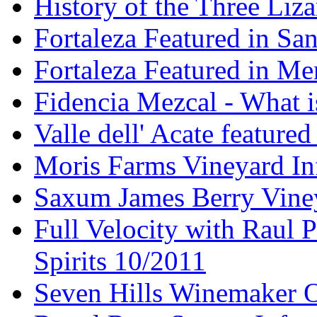
History of the Three Liza
Fortaleza Featured in Sa
Fortaleza Featured in Men
Fidencia Mezcal - What 
Valle dell' Acate feature
Moris Farms Vineyard In
Saxum James Berry Vin
Full Velocity with Raul P
Spirits 10/2011
Seven Hills Winemaker 