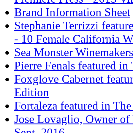
Brand Information Sheet
Stephanie Terrizzi featu
- 10 Female California 
Sea Monster Winemakers
Pierre Fenals featured in
Foxglove Cabernet featur
Edition
Fortaleza featured in The
Jose Lovaglio, Owner of 
Sept. 2016