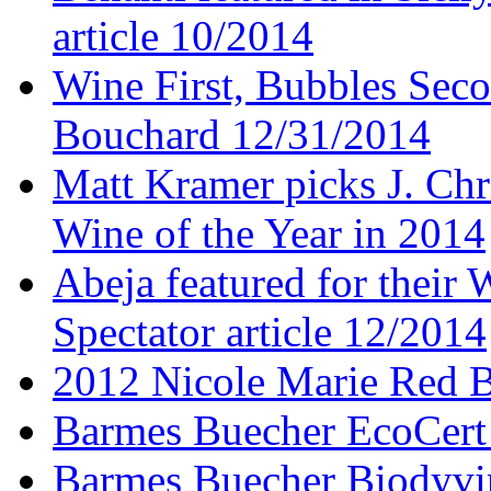
article 10/2014
Wine First, Bubbles Secon
Bouchard 12/31/2014
Matt Kramer picks J. Chr
Wine of the Year in 2014
Abeja featured for thei
Spectator article 12/2014
2012 Nicole Marie Red B
Barmes Buecher EcoCert
Barmes Buecher Biodyvin