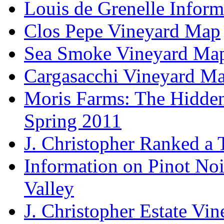
Louis de Grenelle Inform
Clos Pepe Vineyard Map
Sea Smoke Vineyard Ma
Cargasacchi Vineyard M
Moris Farms: The Hidden 
Spring 2011
J. Christopher Ranked a
Information on Pinot Noi
Valley
J. Christopher Estate Vi