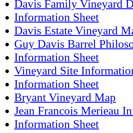
Davis Family Vineyard D
Information Sheet
Davis Estate Vineyard M
Guy Davis Barrel Philos
Information Sheet
Vineyard Site Informatio
Information Sheet
Bryant Vineyard Map
Jean Francois Merieau In
Information Sheet