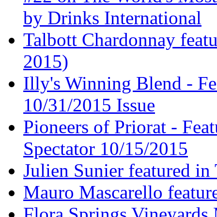
by Drinks International
Talbott Chardonnay feat
2015)
Illy's Winning Blend - Fe
10/31/2015 Issue
Pioneers of Priorat - Fea
Spectator 10/15/2015
Julien Sunier featured i
Mauro Mascarello featur
Flora Springs Vineyards