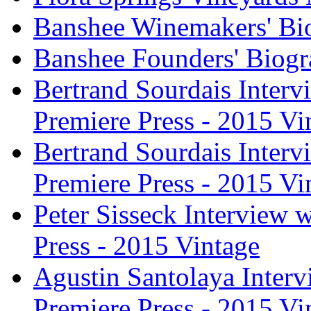
Banshee Winemakers' Bi
Banshee Founders' Biogr
Bertrand Sourdais Inter
Premiere Press - 2015 Vi
Bertrand Sourdais Inter
Premiere Press - 2015 Vi
Peter Sisseck Interview 
Press - 2015 Vintage
Agustin Santolaya Inter
Premiere Press - 2015 Vi