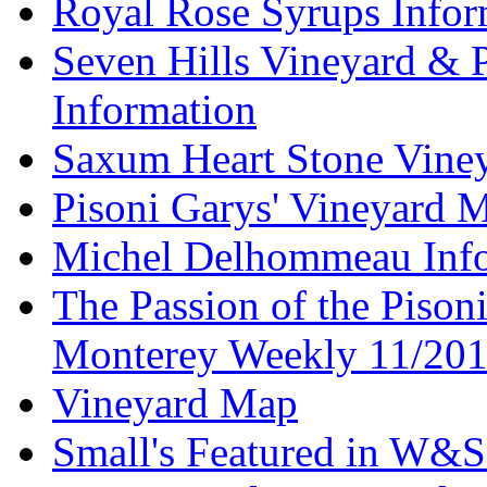
Royal Rose Syrups Infor
Seven Hills Vineyard & 
Information
Saxum Heart Stone Vine
Pisoni Garys' Vineyard 
Michel Delhommeau Info
The Passion of the Pisoni
Monterey Weekly 11/20
Vineyard Map
Small's Featured in W&S