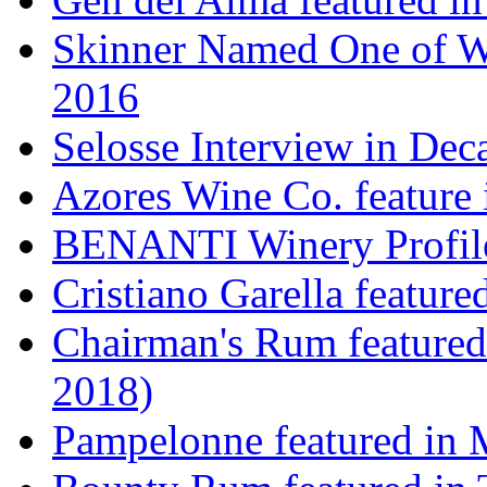
Skinner Named One of Wi
2016
Selosse Interview in Dec
Azores Wine Co. feature 
BENANTI Winery Profil
Cristiano Garella featur
Chairman's Rum featured
2018)
Pampelonne featured in M