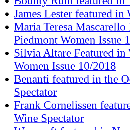
Bounty Rum featured in 
James Lester featured in
Maria Teresa Mascarello 
Piedmont Women Issue 
Silvia Altare Featured i
Women Issue 10/2018
Benanti featured in the 
Spectator
Frank Cornelissen featur
Wine Spectator