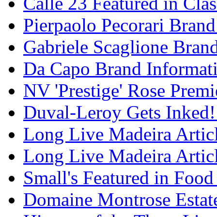
Calle 23 Featured in Cla
Pierpaolo Pecorari Brand
Gabriele Scaglione Bran
Da Capo Brand Informat
NV 'Prestige' Rose Premi
Duval-Leroy Gets Inked!
Long Live Madeira Articl
Long Live Madeira Articl
Small's Featured in Foo
Domaine Montrose Estat