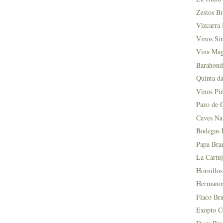
Zestos Br
Vizcarra 
Vinos Si
Vina Mag
Barahond
Quinta da
Vinos Pin
Pazo de 
Caves Na
Bodegas L
Papa Bra
La Cartuj
Hornillos
Hermanos 
Flaco Bra
Exopto Ce