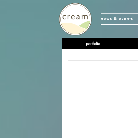
news & events
portfolio