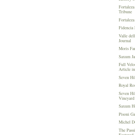
Fortaleza
Tribune
Fortaleza
Fidencia 
Valle del
Journal
Moris Fa
Saxum Ja
Full Velo
Article i
Seven Hi
Royal Ros
Seven Hi
Vineyard 
Saxum He
Pisoni G
Michel D
The Passi
Featured