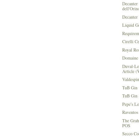
Decanter 
dell'Orin
Decanter 
Liquid G
Requirem
Cirelli C
Royal Ros
Domaine 
Duval-Le
Article (
Valdespi
TuB Gin 
TuB Gin 
Pepe's L
Raventos
The Grah
POS
Secco Coc