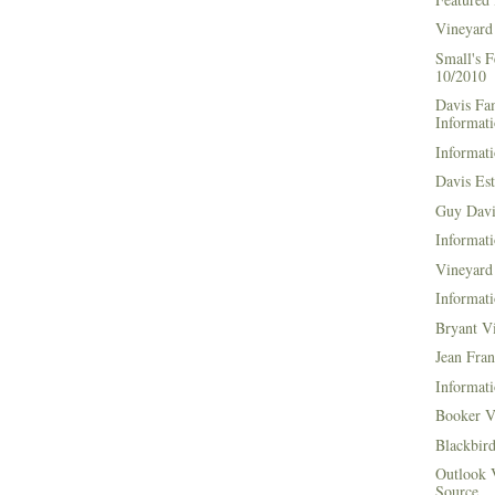
Vineyard
Small's 
10/2010
Davis Fa
Informat
Informati
Davis Es
Guy Davi
Informati
Vineyard 
Informati
Bryant V
Jean Fran
Informati
Booker V
Blackbir
Outlook 
Source