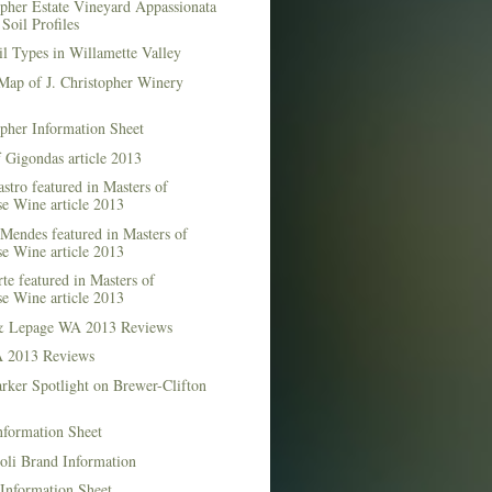
opher Estate Vineyard Appassionata
Soil Profiles
l Types in Willamette Valley
Map of J. Christopher Winery
opher Information Sheet
 Gigondas article 2013
stro featured in Masters of
e Wine article 2013
Mendes featured in Masters of
e Wine article 2013
te featured in Masters of
e Wine article 2013
& Lepage WA 2013 Reviews
 2013 Reviews
rker Spotlight on Brewer-Clifton
nformation Sheet
oli Brand Information
Information Sheet