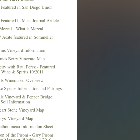
 Featured in San Diego Union
 Featured in Mens Journal Article
Mezcal - What is Mezcal
l' Acate featured in Sommelier
rms Vineyard Information
mes Berry Vineyard Map
city with Raul Perez - Featured
n Wine & Spirits 10/2011
lls Winemaker Overview
e Syrups Information and Pairings
lls Vineyard & Pepper Bridge
Soil Information
art Stone Vineyard Map
arys' Vineyard Map
elhommeau Information Sheet
on of the Pisoni - Gary Pisoni
 in Monterey Weekly 11/2010