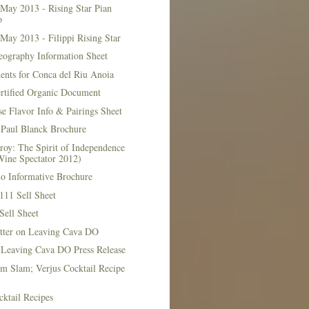
May 2013 - Rising Star Pian
o
May 2013 - Filippi Rising Star
eography Information Sheet
ents for Conca del Riu Anoia
ertified Organic Document
e Flavor Info & Pairings Sheet
Paul Blanck Brochure
roy: The Spirit of Independence
Wine Spectator 2012)
no Informative Brochure
111 Sell Sheet
Sell Sheet
etter on Leaving Cava DO
 Leaving Cava DO Press Release
m Slam; Verjus Cocktail Recipe
ktail Recipes