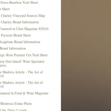
Yores Bourbon Tech Sheet
h Sheet
t Charley Vineyard Sources Map
t Charley Brand Information
Featured in Class Magazine 8/2010
 Pecorari Brand Sheet
Scaglione Brand Information
Brand Information
ige' Rose Premier Cru Tech Sheet
roy Gets Inked! Wine Spectator
iews
 Madeira Article - The Art of
010
 Madeira Article - The Art of
010
Featured in Food & Wine Magazine
1
Montrose Estate Photo
f the Three Lizards