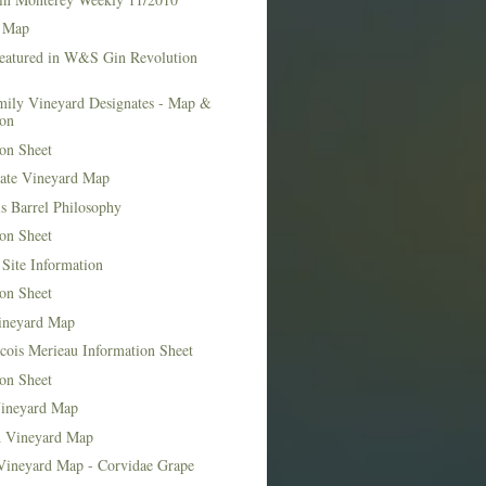
 Map
Featured in W&S Gin Revolution
mily Vineyard Designates - Map &
ion
on Sheet
tate Vineyard Map
s Barrel Philosophy
on Sheet
Site Information
on Sheet
ineyard Map
cois Merieau Information Sheet
on Sheet
ineyard Map
d Vineyard Map
Vineyard Map - Corvidae Grape