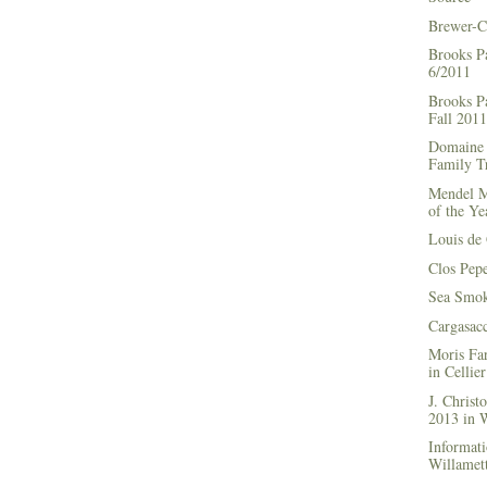
Brewer-C
Brooks P
6/2011
Brooks Pa
Fall 2011
Domaine 
Family Tr
Mendel M
of the Ye
Louis de 
Clos Pep
Sea Smok
Cargasac
Moris Fa
in Cellie
J. Chris
2013 in
Informati
Willamett