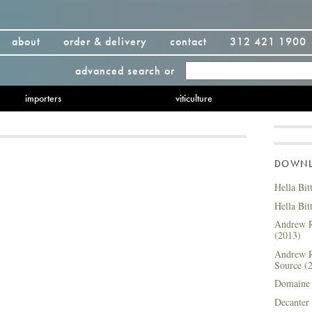
about
order & delivery
contact
312 421 1900
advanced search
or
importers
viticulture
DOWNLO
Hella Bit
Hella Bit
Andrew R
(2013)
Andrew R
Source (
Domaine 
Decanter