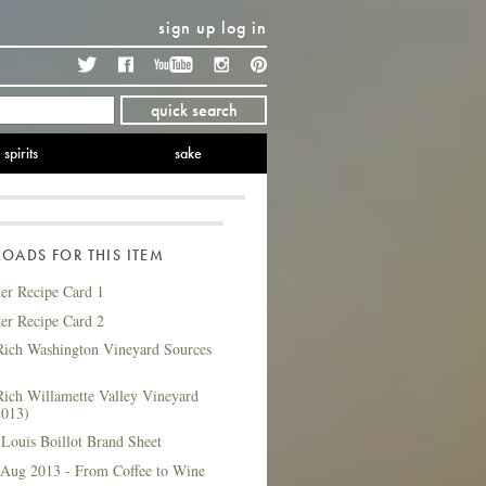
sign up
log in
Twitter
Facebook
YouTube
Instagram
Pinterest
quick search
spirits
sake
ADS FOR THIS ITEM
ter Recipe Card 1
ter Recipe Card 2
ich Washington Vineyard Sources
ich Willamette Valley Vineyard
2013)
Louis Boillot Brand Sheet
 Aug 2013 - From Coffee to Wine