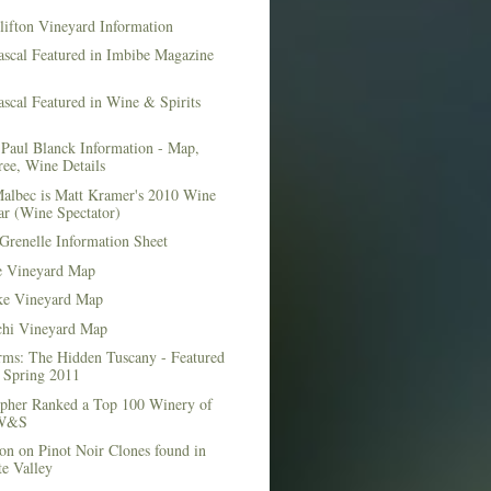
lifton Vineyard Information
ascal Featured in Imbibe Magazine
scal Featured in Wine & Spirits
Paul Blanck Information - Map,
ee, Wine Details
albec is Matt Kramer's 2010 Wine
ar (Wine Spectator)
Grenelle Information Sheet
e Vineyard Map
e Vineyard Map
chi Vineyard Map
rms: The Hidden Tuscany - Featured
r Spring 2011
topher Ranked a Top 100 Winery of
 W&S
on on Pinot Noir Clones found in
e Valley