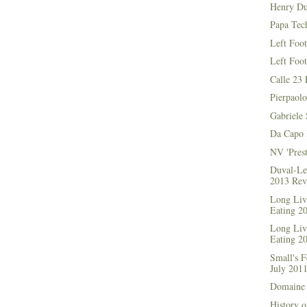
Henry Du
Papa Tec
Left Foo
Left Foo
Calle 23 
Pierpaolo
Gabriele 
Da Capo 
NV 'Prest
Duval-Le
2013 Rev
Long Live
Eating 2
Long Live
Eating 2
Small's 
July 201
Domaine 
History o