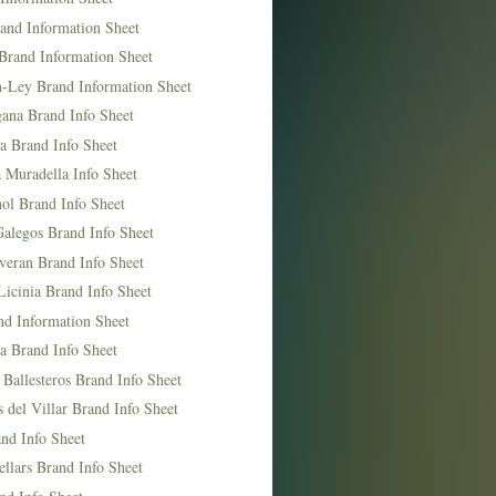
and Information Sheet
Brand Information Sheet
n-Ley Brand Information Sheet
ana Brand Info Sheet
a Brand Info Sheet
 Muradella Info Sheet
ol Brand Info Sheet
Galegos Brand Info Sheet
veran Brand Info Sheet
icinia Brand Info Sheet
nd Information Sheet
a Brand Info Sheet
 Ballesteros Brand Info Sheet
del Villar Brand Info Sheet
nd Info Sheet
llars Brand Info Sheet