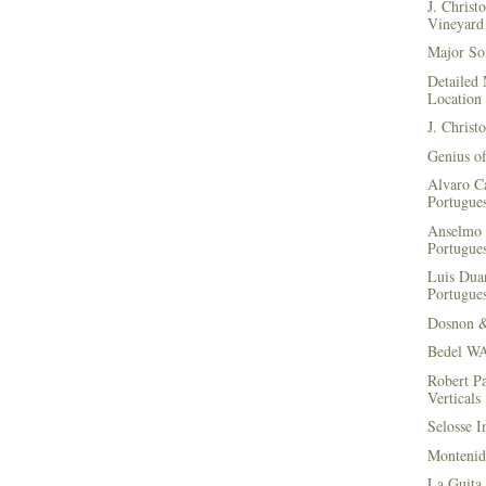
J. Christ
Vineyard 
Major Soi
Detailed 
Location
J. Christ
Genius of
Alvaro Ca
Portugues
Anselmo 
Portugues
Luis Duar
Portugues
Dosnon 
Bedel WA
Robert Pa
Verticals
Selosse I
Montenid
La Guita 