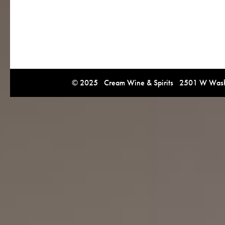
© 2025 Cream Wine & Spirits 2501 W Washi