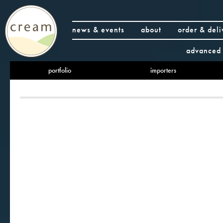
news & events
about
order & deli
advanced 
portfolio
importers