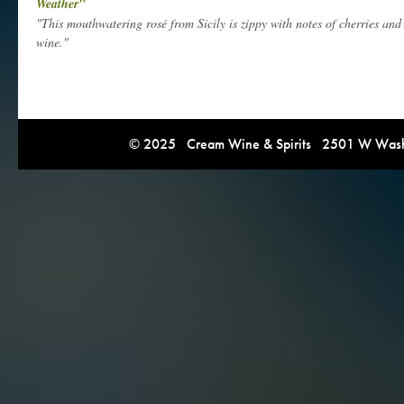
Weather"
"This mouthwatering rosé from Sicily is zippy with notes of cherries and r
wine."
© 2025 Cream Wine & Spirits 2501 W Washi