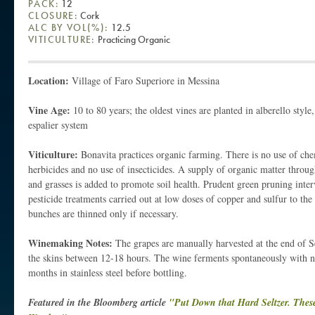
PACK:
12
CLOSURE:
Cork
ALC BY VOL(%):
12.5
VITICULTURE:
Practicing Organic
Location:
Village of Faro Superiore in Messina
Vine Age:
10 to 80 years; the oldest vines are planted in alberello style
espalier system
Viticulture:
Bonavita practices organic farming. There is no use of chem
herbicides and no use of insecticides. A supply of organic matter thro
and grasses is added to promote soil health. Prudent green pruning interv
pesticide treatments carried out at low doses of copper and sulfur to the 
bunches are thinned only if necessary.
Winemaking Notes:
The grapes are manually harvested at the end of 
the skins between 12-18 hours. The wine ferments spontaneously with nat
months in stainless steel before bottling.
Featured in the Bloomberg article
"Put Down that Hard Seltzer. These