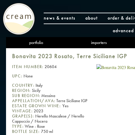
news & events
about
order & deli
advanced 
portfolio
importers
Bonavita 2023 Rosato, Terre Siciliane IGP
ITEM NUMBER:
20604
UPC:
None
COUNTRY:
Italy
REGION:
Sicily
SUB REGION:
Messina
APPELLATION/AVA:
Terre Siciliane IGP
ESTATE GROWN WINE:
Yes
VINTAGE:
2023
GRAPE(S):
Nerello Mascalese / Nerello
Cappuccio / Nocera
TYPE:
Wine - Rose
BOTTLE SIZE:
750 ml