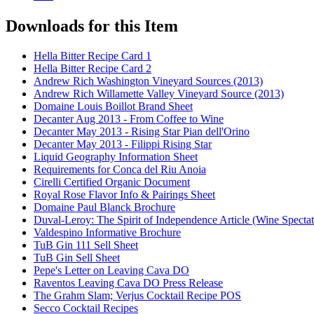
Downloads for this Item
Hella Bitter Recipe Card 1
Hella Bitter Recipe Card 2
Andrew Rich Washington Vineyard Sources (2013)
Andrew Rich Willamette Valley Vineyard Source (2013)
Domaine Louis Boillot Brand Sheet
Decanter Aug 2013 - From Coffee to Wine
Decanter May 2013 - Rising Star Pian dell'Orino
Decanter May 2013 - Filippi Rising Star
Liquid Geography Information Sheet
Requirements for Conca del Riu Anoia
Cirelli Certified Organic Document
Royal Rose Flavor Info & Pairings Sheet
Domaine Paul Blanck Brochure
Duval-Leroy: The Spirit of Independence Article (Wine Specta
Valdespino Informative Brochure
TuB Gin 111 Sell Sheet
TuB Gin Sell Sheet
Pepe's Letter on Leaving Cava DO
Raventos Leaving Cava DO Press Release
The Grahm Slam; Verjus Cocktail Recipe POS
Secco Cocktail Recipes