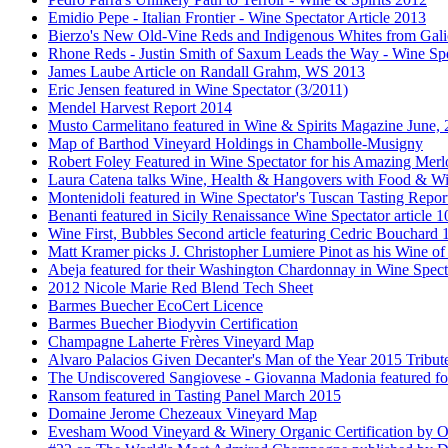
Emidio Pepe - Italian Frontier - Wine Spectator Article 2013
Bierzo's New Old-Vine Reds and Indigenous Whites from Gali
Rhone Reds - Justin Smith of Saxum Leads the Way - Wine Spe
James Laube Article on Randall Grahm, WS 2013
Eric Jensen featured in Wine Spectator (3/2011)
Mendel Harvest Report 2014
Musto Carmelitano featured in Wine & Spirits Magazine June,
Map of Barthod Vineyard Holdings in Chambolle-Musigny
Robert Foley Featured in Wine Spectator for his Amazing Merl
Laura Catena talks Wine, Health & Hangovers with Food & Wi
Montenidoli featured in Wine Spectator's Tuscan Tasting Repor
Benanti featured in Sicily Renaissance Wine Spectator article 
Wine First, Bubbles Second article featuring Cedric Bouchard
Matt Kramer picks J. Christopher Lumiere Pinot as his Wine of
Abeja featured for their Washington Chardonnay in Wine Specta
2012 Nicole Marie Red Blend Tech Sheet
Barmes Buecher EcoCert Licence
Barmes Buecher Biodyvin Certification
Champagne Laherte Frères Vineyard Map
Alvaro Palacios Given Decanter's Man of the Year 2015 Tribut
The Undiscovered Sangiovese - Giovanna Madonia featured fo
Ransom featured in Tasting Panel March 2015
Domaine Jerome Chezeaux Vineyard Map
Evesham Wood Vineyard & Winery Organic Certification by O