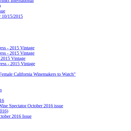
nks International
)
sue
or 10/15/2015
ess - 2015 Vintage
ess - 2015 Vintage
- 2015 Vintage
ess - 2015 Vintage
0 Female California Winemakers to Watch"
n
016
 Wine Spectator October 2016 issue
2016)
ctober 2016 Issue