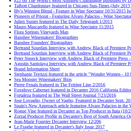
#22 on The World's Most Admired Champagne published by Dri
Talbott Chardonnay featured in Chicago Sun-Times (July 2015
Illy's Winning Blend - Feature in Wine Spectator 10/31/2015 Is
Pioneers of Priorat - Featuring Alvaro Palacios - Wine Spectat
Julien Sunier featured in The Daily Telegraph 1/2013
Mauro Mascarello featured in Wine Spectator 11/2015
Flora Springs Vineyards Map
Banshee Winemakers' Biographies
Banshee Founders' Biographies
Bertrand Sourdais Interview with Andrew Black of Premiere Pr
Bertrand Sourdais Interview with Andrew Black of Premiere Pr
Peter Sisseck Interview with Andrew Black of Premiere Press 
Agustin Santolaya Interview with Andrew Black of Premiere Pr
Brand Information Sheet
Stephanie Terrizzi featured in the article "Wonder Women - 1
Sea Monster Winemakers' Bios
Pierre Fenals featured in The Feiring Line 2/2016
Foxglove Cabernet featured in Decanter 2016 California Editio
Fortaleza featured in The Wall Street Journal 7/23/2016
Jose Lovaglio, Owner of Vaglio, Featured in Decanter Sept. 2
Spain's New Approach article featuring Alvaro Palacios in the
Rogue Vine featured in Decanter as Top Producer in Itata (10/
Zorzal Producer Profile in Decanter's Best of South America O
Jean-Marie Fourrier Decanter Interview 12/206
Le Fraghe featured in Decanter's Italy Issue 2017