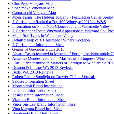
Clos Pepe Vineyard Map
Sea Smoke Vineyard Map
Cargasacchi Vineyard Map
Moris Farms: The Hidden Tuscany - Featured in Cellier Spring
J. Christopher Ranked a Top 100 Winery of 2013 in W&S
Information on Pinot Noir Clones found in Willamette Valley
J. Christopher Estate Vineyard Appassionata Vineyard Soil Prof
Major Soil Types in Willamette Valley
Detailed Map of J. Christopher Winery Location
J. Christopher Information Sheet
Genius of Gigondas article 2013
Alvaro Castro featured in Masters of Portuguese Wine article 2
Anselmo Mendes featured in Masters of Portuguese Wine artic
Luis Duarte featured in Masters of Portuguese Wine article 201
Dosnon & Lepage WA 2013 Reviews
Bedel WA 2013 Reviews
Robert Parker Spotlight on Brewer-Clifton Verticals
Selosse Information Sheet
Montenidoli Brand Information
La Guita Information Sheet
Zestos Brand Information Sheet
Vizcarra Brand Information Sheet
Vinos Sin-Ley Brand Information Sheet
Vina Magana Brand Info Sheet
Barahonda Brand Info Sheet