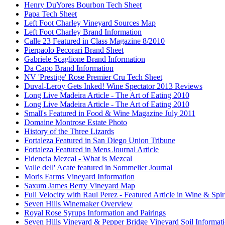
Henry DuYores Bourbon Tech Sheet
Papa Tech Sheet
Left Foot Charley Vineyard Sources Map
Left Foot Charley Brand Information
Calle 23 Featured in Class Magazine 8/2010
Pierpaolo Pecorari Brand Sheet
Gabriele Scaglione Brand Information
Da Capo Brand Information
NV 'Prestige' Rose Premier Cru Tech Sheet
Duval-Leroy Gets Inked! Wine Spectator 2013 Reviews
Long Live Madeira Article - The Art of Eating 2010
Long Live Madeira Article - The Art of Eating 2010
Small's Featured in Food & Wine Magazine July 2011
Domaine Montrose Estate Photo
History of the Three Lizards
Fortaleza Featured in San Diego Union Tribune
Fortaleza Featured in Mens Journal Article
Fidencia Mezcal - What is Mezcal
Valle dell' Acate featured in Sommelier Journal
Moris Farms Vineyard Information
Saxum James Berry Vineyard Map
Full Velocity with Raul Perez - Featured Article in Wine & Spir
Seven Hills Winemaker Overview
Royal Rose Syrups Information and Pairings
Seven Hills Vineyard & Pepper Bridge Vineyard Soil Informat