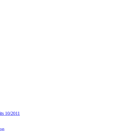
its 10/2011
ion