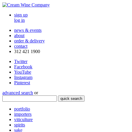
sign up
log in
news & events
about
order & delivery
contact
312 421 1900
Twitter
Facebook
YouTube
Instagram
Pinterest
advanced search
or
quick search
portfolio
importers
viticulture
spirits
sake