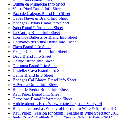
Quinta da Muradella Info Sheet
Vinos Pinol Brand Info Sheet
Pazo de Galegos Brand Info Sheet
Caves Naveran Brand Info Sheet
Bodegas Licinia Brand Info Sheet
Papa Brand Information Sheet
La Cartuja Brand Info Sheet
Hornillos Ballesteros Brand Info Sheet
Hermanos del Villar Brand Info Sheet
Flaco Brand Info Sheet
Exopto Cellars Brand Info Sheet
Dacu Brand Info Sheet
Cortijo Brand Info Sheet
Columna Brand Info Sheet
Casteller Cava Brand Info Sheet
Calma Brand Info Sheet
Bodegas Cal Blanca Brand Info Sheet
A Portela Brand Info Sheet
Barco de Piedra Brand Info Sheet
Raul Perez Brand Info Sheet
Cerbaiona Brand Information Sheet
Article about L'Ecole's new estate Ferguson Vineyard
Benanti featured as Winery of the Year in Wine & Spirits 2013
Raul Perez - Passion for Spain - Feature in Wine Spectator 201
Pedro Parra's Unlikely Path to Terroir - Wine & Spirits 2012