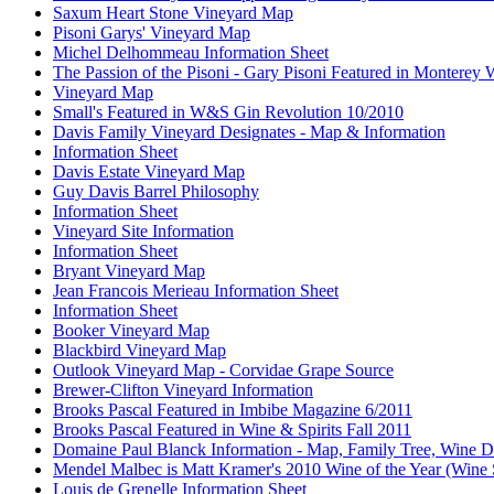
Saxum Heart Stone Vineyard Map
Pisoni Garys' Vineyard Map
Michel Delhommeau Information Sheet
The Passion of the Pisoni - Gary Pisoni Featured in Monterey
Vineyard Map
Small's Featured in W&S Gin Revolution 10/2010
Davis Family Vineyard Designates - Map & Information
Information Sheet
Davis Estate Vineyard Map
Guy Davis Barrel Philosophy
Information Sheet
Vineyard Site Information
Information Sheet
Bryant Vineyard Map
Jean Francois Merieau Information Sheet
Information Sheet
Booker Vineyard Map
Blackbird Vineyard Map
Outlook Vineyard Map - Corvidae Grape Source
Brewer-Clifton Vineyard Information
Brooks Pascal Featured in Imbibe Magazine 6/2011
Brooks Pascal Featured in Wine & Spirits Fall 2011
Domaine Paul Blanck Information - Map, Family Tree, Wine De
Mendel Malbec is Matt Kramer's 2010 Wine of the Year (Wine 
Louis de Grenelle Information Sheet