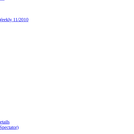
 Weekly 11/2010
tails
Spectator)