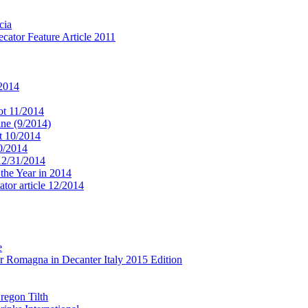
cia
cator Feature Article 2011
 2014
ot 11/2014
ne (9/2014)
t 10/2014
10/2014
 12/31/2014
 the Year in 2014
tor article 12/2014
e
r Romagna in Decanter Italy 2015 Edition
regon Tilth