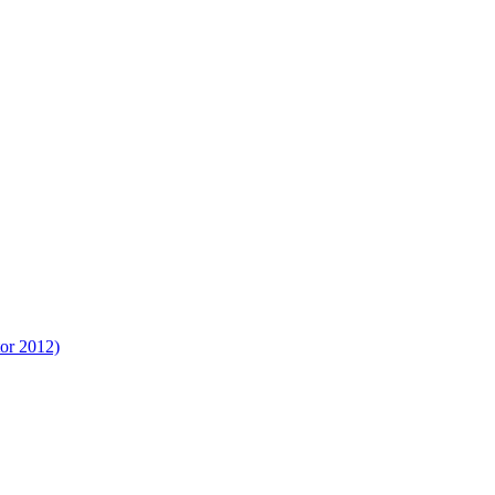
tor 2012)