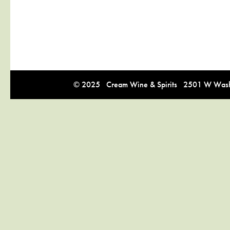
© 2025 Cream Wine & Spirits 2501 W Washi