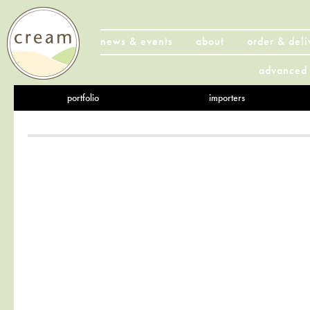
news & events
about
order & deli
advanced 
portfolio
importers