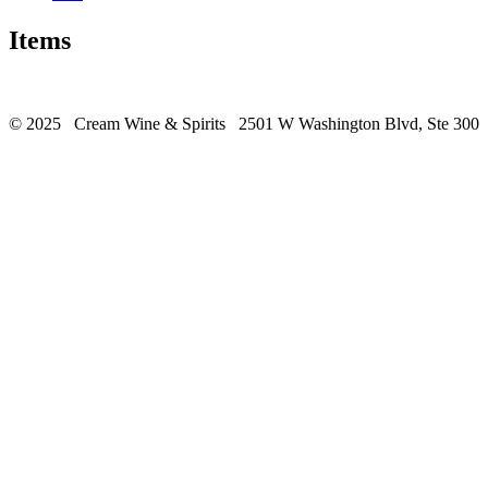
Items
© 2025 Cream Wine & Spirits 2501 W Washington Blvd, Ste 300 