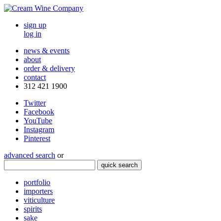
sign up
log in
news & events
about
order & delivery
contact
312 421 1900
Twitter
Facebook
YouTube
Instagram
Pinterest
advanced search
or
quick search
portfolio
importers
viticulture
spirits
sake