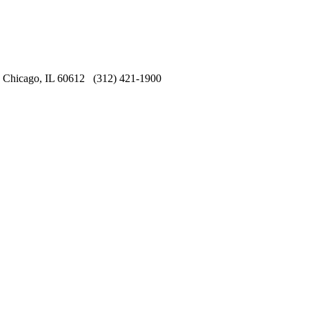
Chicago, IL 60612 (312) 421-1900