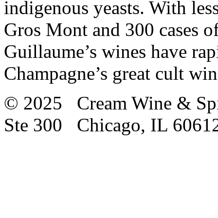
indigenous yeasts. With les
Gros Mont and 300 cases of
Guillaume’s wines have rapid
Champagne’s great cult win
© 2025 Cream Wine & Spi
Ste 300 Chicago, IL 6061