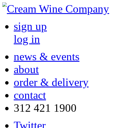
sign up
log in
news & events
about
order & delivery
contact
312 421 1900
Twitter