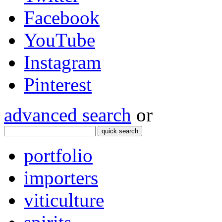
Facebook
YouTube
Instagram
Pinterest
advanced search
or
quick search
portfolio
importers
viticulture