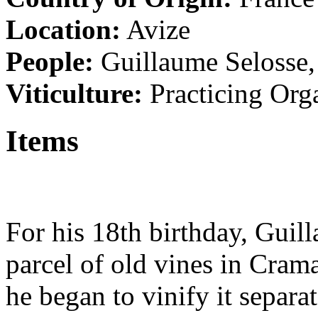
Location:
Avize
People:
Guillaume Selosse
Viticulture:
Practicing Org
Items
For his 18th birthday, Guil
parcel of old vines in Cra
he began to vinify it separa