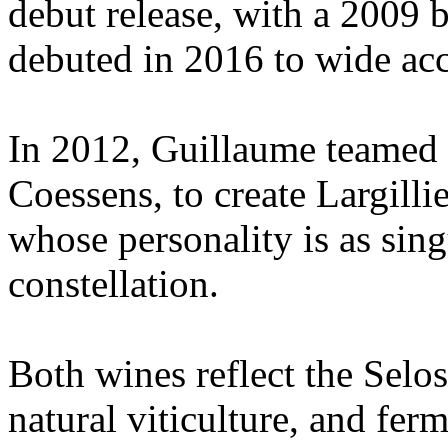
debut release, with a 2009 
debuted in 2016 to wide ac
In 2012, Guillaume teamed
Coessens, to create Largilli
whose personality is as sing
constellation.
Both wines reflect the Selo
natural viticulture, and fer