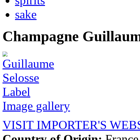
spirits
sake
Champagne Guillaume
Image gallery
VISIT IMPORTER'S WEB
Country of Origin:
France