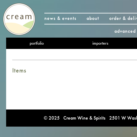
news & events
about
order & deli
advanced 
portfolio
importers
Items
© 2025 Cream Wine & Spirits 2501 W Washi