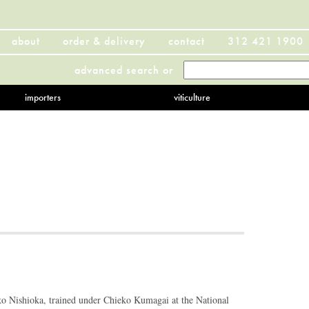
about
order & delivery
contact
312 421 1900
advanced search
or
importers
viticulture
ko Nishioka, trained under Chieko Kumagai at the National