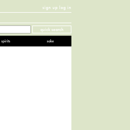
sign up
log in
Twitter
Facebook
YouTube
Instagram
Pinterest
quick search
spirits
sake