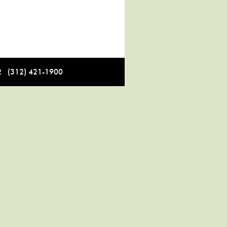
12 (312) 421-1900