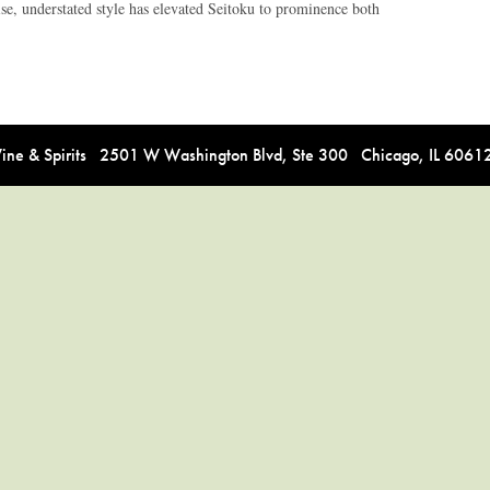
ise, understated style has elevated Seitoku to prominence both
e & Spirits 2501 W Washington Blvd, Ste 300 Chicago, IL 606