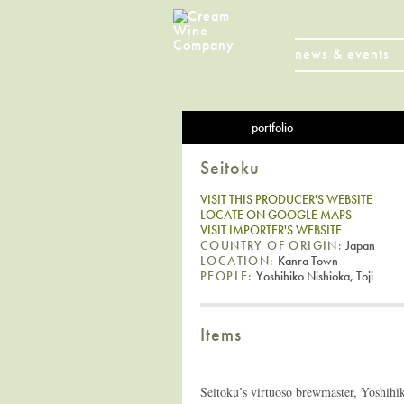
news & events
portfolio
Seitoku
VISIT THIS PRODUCER'S WEBSITE
LOCATE ON GOOGLE MAPS
VISIT IMPORTER'S WEBSITE
COUNTRY OF ORIGIN:
Japan
LOCATION:
Kanra Town
PEOPLE:
Yoshihiko Nishioka, Toji
Items
Seitoku’s virtuoso brewmaster, Yoshihi