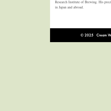
Research Institute of Brewing. His prec
in Japan and abroad.
© 2025 Cream Win