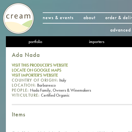
news & events
about
order & deli
advanced 
portfolio
importers
Ada Nada
VISIT THIS PRODUCER'S WEBSITE
LOCATE ON GOOGLE MAPS
VISIT IMPORTER'S WEBSITE
COUNTRY OF ORIGIN:
Italy
LOCATION:
Barbaresco
PEOPLE:
Nada Family, Owners & Winemakers
VITICULTURE:
Certified Organic
Items