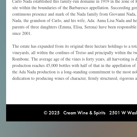
Carlo Nada established this family-run domaine in 1919 in the zone of
site within the boundaries of the Barbaresco appellation. Succeeding ge
continuous presence and mark of the Nada family from Giovanni Nada, 
Nada, the grandson of Carlo, and his wife, Ada. Anna Lisa Nada and he
parents of three daughters (Emma, Elisa, Serena) have been responsible fo
since 2001.
The estate has expanded from its original three hectare holdings to a tot
vineyards, all within the confines of Treiso and principally within the 
Rombone. The average age of the vines is forty years, all harvesting is
production reaches 45,000 bottles with half of that in the appellation o
the Ada Nada production is a long-standing commitment to the most nobl
dedication to producing wines of character, firmly structured, rigorous a
© 2025 Cream Wine & Spirits 2501 W Washi