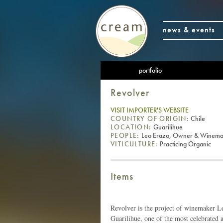
news & events
portfolio
Revolver
VISIT IMPORTER'S WEBSITE
COUNTRY OF ORIGIN:
Chile
LOCATION:
Guarilihue
PEOPLE:
Leo Erazo, Owner & Winema
VITICULTURE:
Practicing Organic
Items
Revolver is the project of winemaker Le
Guarilihue, one of the most celebrated ar