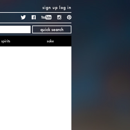
sign up
log in
Twitter
Facebook
YouTube
Instagram
Pinterest
quick search
spirits
sake