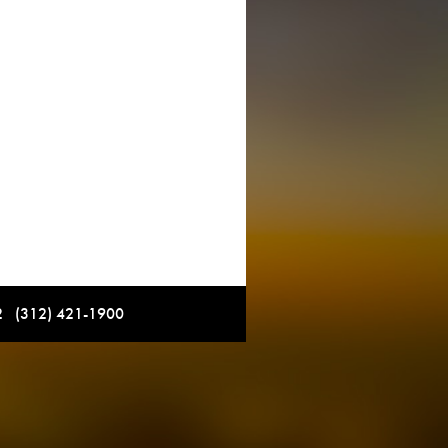
12 (312) 421-1900