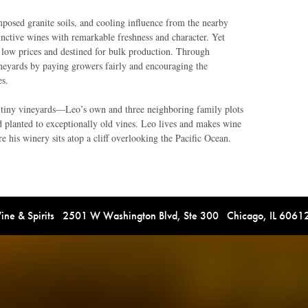
posed granite soils, and cooling influence from the nearby
inctive wines with remarkable freshness and character. Yet
 at low prices and destined for bulk production. Through
ineyards by paying growers fairly and encouraging the
es.
 tiny vineyards—Leo’s own and three neighboring family plots
d planted to exceptionally old vines. Leo lives and makes wine
 his winery sits atop a cliff overlooking the Pacific Ocean.
e & Spirits 2501 W Washington Blvd, Ste 300 Chicago, IL 606