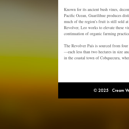
Known for its ancient bush vines, decom
Pacific Ocean, Guarilihue produces dist
much of the region’s fruit is still sold
Revolver, Leo works to elevate these v
continuation of organic farming practic
The Revolver País is sourced from four
—each less than two hectares in size an
in the coastal town of Cobquecura, where
© 2025 Cream Win