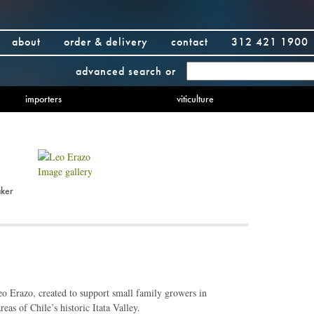
about
order & delivery
contact
312 421 1900
advanced search
or
importers
viticulture
Image gallery
ker
o Erazo, created to support small family growers in
eas of Chile’s historic Itata Valley.