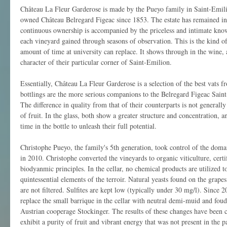
Château La Fleur Garderose is made by the Pueyo family in Saint-Emil
owned Château Belregard Figeac since 1853. The estate has remained in 
continuous ownership is accompanied by the priceless and intimate know
each vineyard gained through seasons of observation. This is the kind o
amount of time at university can replace. It shows through in the wine, 
character of their particular corner of Saint-Emilion.
Essentially, Château La Fleur Garderose is a selection of the best vats f
bottlings are the more serious companions to the Belregard Figeac Sain
The difference in quality from that of their counterparts is not generally
of fruit. In the glass, both show a greater structure and concentration, 
time in the bottle to unleash their full potential.
Christophe Pueyo, the family's 5th generation, took control of the doma
in 2010. Christophe converted the vineyards to organic viticulture, c
biodyanmic principles. In the cellar, no chemical products are utilized to
quintessential elements of the terroir. Natural yeasts found on the grape
are not filtered. Sulfites are kept low (typically under 30 mg/l). Since 
replace the small barrique in the cellar with neutral demi-muid and fou
Austrian cooperage Stockinger. The results of these changes have been c
exhibit a purity of fruit and vibrant energy that was not present in the pa