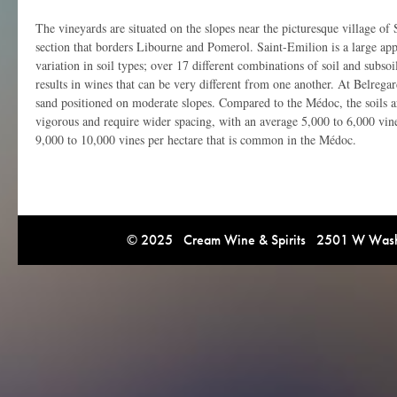
The vineyards are situated on the slopes near the picturesque village of 
section that borders Libourne and Pomerol. Saint-Emilion is a large app
variation in soil types; over 17 different combinations of soil and subsoi
results in wines that can be very different from one another. At Belregar
sand positioned on moderate slopes. Compared to the Médoc, the soils a
vigorous and require wider spacing, with an average 5,000 to 6,000 vin
9,000 to 10,000 vines per hectare that is common in the Médoc.
© 2025 Cream Wine & Spirits 2501 W Washi