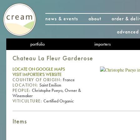
news & events
about
order & deli
advanced 
portfolio
importers
Chateau La Fleur Garderose
LOCATE ON GOOGLE MAPS
VISIT IMPORTER'S WEBSITE
COUNTRY OF ORIGIN:
France
LOCATION:
Saint Emilion
PEOPLE:
Christophe Pueyo, Owner &
Winemaker
VITICULTURE:
Certified Organic
Items