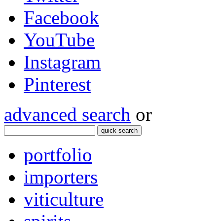
Facebook
YouTube
Instagram
Pinterest
advanced search
or
quick search
portfolio
importers
viticulture