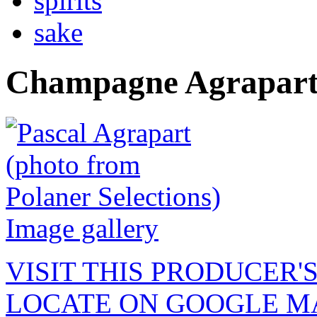
spirits
sake
Champagne Agrapart
Image gallery
VISIT THIS PRODUCER'
LOCATE ON GOOGLE M