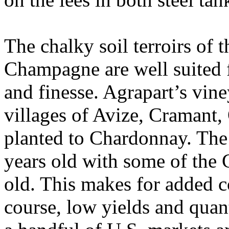
The chalky soil terroirs of 
Champagne are well suited f
and finesse. Agrapart’s vin
villages of Avize, Cramant
planted to Chardonnay. The 
years old with some of the 
old. This makes for added c
course, low yields and quant