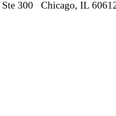
Ste 300 Chicago, IL 6061