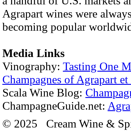
a handful of U.S. markets an
Agrapart wines were always
becoming popular worldwide
Media Links
Vinography:
Tasting One M
Champagnes of Agrapart et 
Scala Wine Blog:
Champagne
ChampagneGuide.net:
Agra
© 2025 Cream Wine & Spi