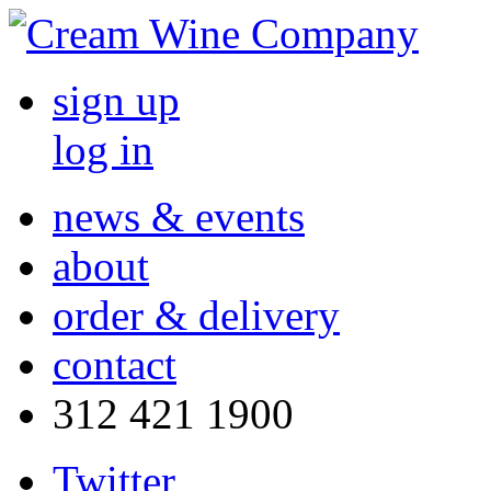
sign up
log in
news & events
about
order & delivery
contact
312 421 1900
Twitter