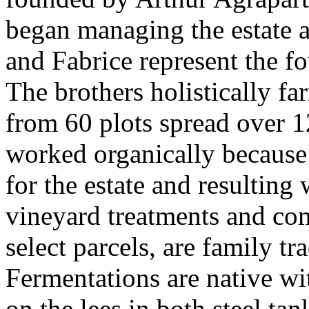
began managing the estate a
and Fabrice represent the f
The brothers holistically f
from 60 plots spread over 1
worked organically because t
for the estate and resultin
vineyard treatments and com
select parcels, are family tr
Fermentations are native wi
on the lees in both steel tan