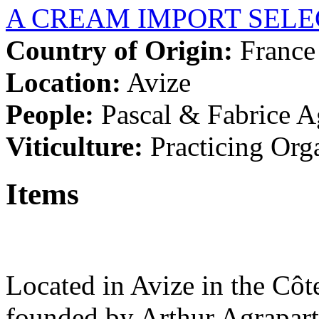
A CREAM IMPORT SELE
Country of Origin:
France
Location:
Avize
People:
Pascal & Fabrice 
Viticulture:
Practicing Org
Items
Located in Avize in the Côte
founded by Arthur Agrapart