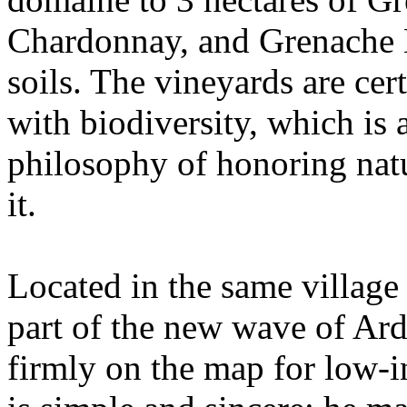
Chardonnay, and Grenache B
soils. The vineyards are cer
with biodiversity, which is a
philosophy of honoring nat
it.
Located in the same village
part of the new wave of Ard
firmly on the map for low-i