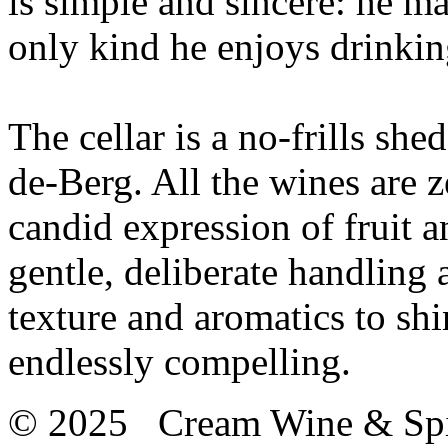
is simple and sincere: he ma
only kind he enjoys drinkin
The cellar is a no-frills she
de-Berg. All the wines are ze
candid expression of fruit 
gentle, deliberate handling 
texture and aromatics to shi
endlessly compelling.
© 2025 Cream Wine & Spi