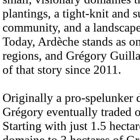
plantings, a tight-knit and
community, and a landscape 
Today, Ardèche stands as o
regions, and Grégory Guill
of that story since 2011.
Originally a pro-spelunker 
Grégory eventually traded o
Starting with just 1.5 hecta
domaine to 3 hectares of Gr