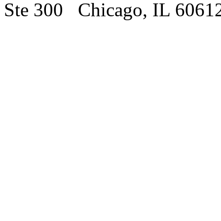
Ste 300 Chicago, IL 6061