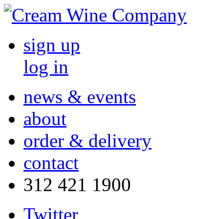
sign up
log in
news & events
about
order & delivery
contact
312 421 1900
Twitter