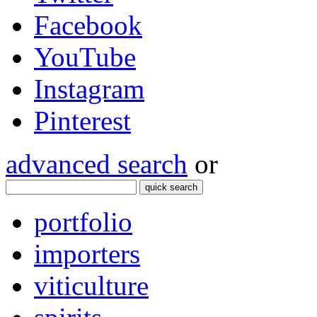
Facebook
YouTube
Instagram
Pinterest
advanced search
or
quick search
portfolio
importers
viticulture