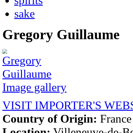
spirits
sake
Gregory Guillaume
Image gallery
VISIT IMPORTER'S WEB
Country of Origin:
France
Location:
Villeneuve-de-B