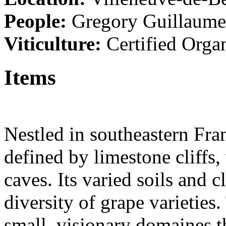
People:
Gregory Guillaum
Viticulture:
Certified Orga
Items
Nestled in southeastern Fra
defined by limestone cliffs
caves. Its varied soils and 
diversity of grape varieties
small, visionary domaines th