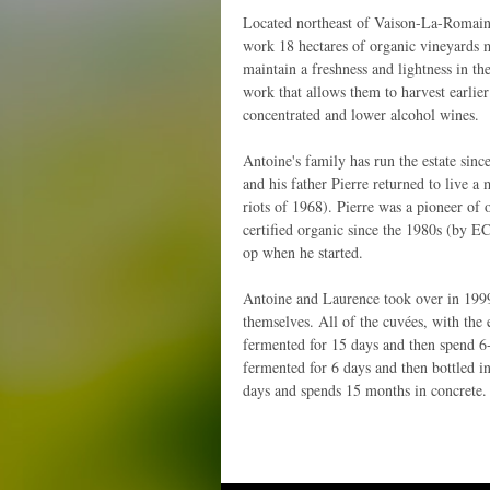
Located northeast of Vaison-La-Romain
work 18 hectares of organic vineyards 
maintain a freshness and lightness in th
work that allows them to harvest earlier 
concentrated and lower alcohol wines.
Antoine's family has run the estate sinc
and his father Pierre returned to live a 
riots of 1968). Pierre was a pioneer of 
certified organic since the 1980s (by E
op when he started.
Antoine and Laurence took over in 1999
themselves. All of the cuvées, with the
fermented for 15 days and then spend 6
fermented for 6 days and then bottled 
days and spends 15 months in concrete.