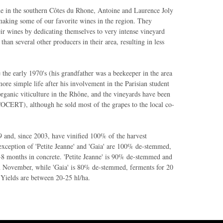
e in the southern Côtes du Rhone, Antoine and Laurence Joly
making some of our favorite wines in the region. They
eir wines by dedicating themselves to very intense vineyard
than several other producers in their area, resulting in less
e the early 1970's (his grandfather was a beekeeper in the area
more simple life after his involvement in the Parisian student
organic viticulture in the Rhône, and the vineyards have been
COCERT), although he sold most of the grapes to the local co-
 and, since 2003, have vinified 100% of the harvest
 exception of 'Petite Jeanne' and 'Gaia' are 100% de-stemmed,
-8 months in concrete. 'Petite Jeanne' is 90% de-stemmed and
in November, while 'Gaia' is 80% de-stemmed, ferments for 20
 Yields are between 20-25 hl/ha.