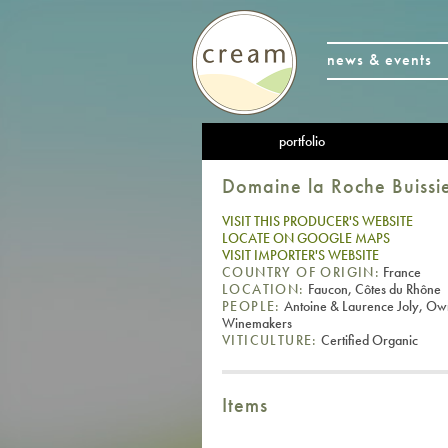
news & events
portfolio
Domaine la Roche Buissi
VISIT THIS PRODUCER'S WEBSITE
LOCATE ON GOOGLE MAPS
VISIT IMPORTER'S WEBSITE
COUNTRY OF ORIGIN:
France
LOCATION:
Faucon, Côtes du Rhône
PEOPLE:
Antoine & Laurence Joly, Ow
Winemakers
VITICULTURE:
Certified Organic
Items