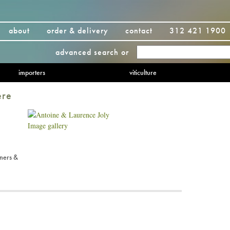
about
order & delivery
contact
312 421 1900
advanced search
or
importers
viticulture
ere
Image gallery
ners &