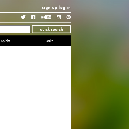
sign up
log in
Twitter
Facebook
YouTube
Instagram
Pinterest
quick search
spirits
sake