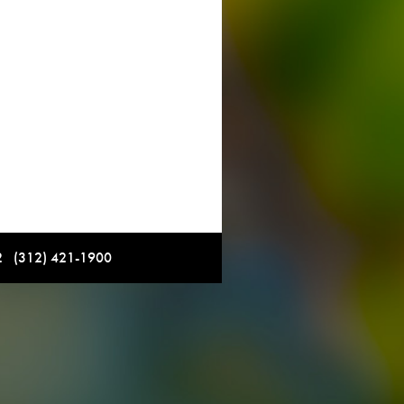
12 (312) 421-1900