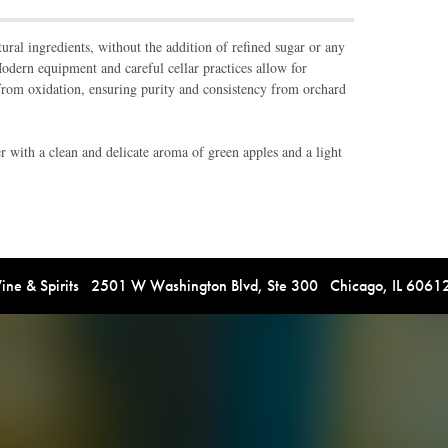
ral ingredients, without the addition of refined sugar or any
 Modern equipment and careful cellar practices allow for
from oxidation, ensuring purity and consistency from orchard
 with a clean and delicate aroma of green apples and a light
e & Spirits 2501 W Washington Blvd, Ste 300 Chicago, IL 606