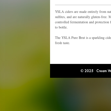
YSLA ciders are made entirely from natu
sulfites, and are naturally gluten-free.
controlled fermentation and protection 
to bottle.
The YSLA Pure Brut is a sparkling cider
fresh taste.
© 2025 Cream Win