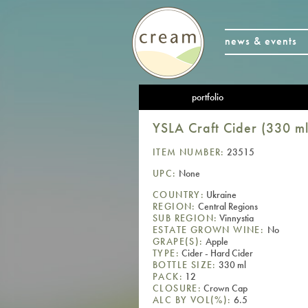
news & events
portfolio
YSLA Craft Cider (330 ml
ITEM NUMBER:
23515
UPC:
None
COUNTRY:
Ukraine
REGION:
Central Regions
SUB REGION:
Vinnystia
ESTATE GROWN WINE:
No
GRAPE(S):
Apple
TYPE:
Cider - Hard Cider
BOTTLE SIZE:
330 ml
PACK:
12
CLOSURE:
Crown Cap
ALC BY VOL(%):
6.5