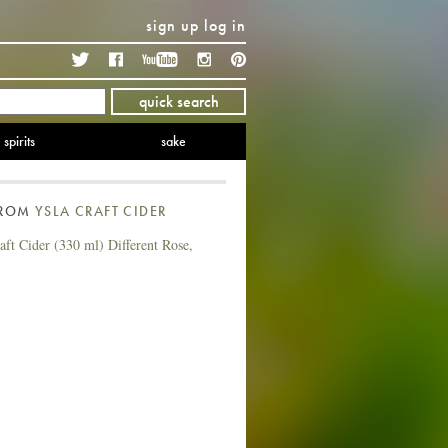
sign up
log in
Twitter
Facebook
YouTube
Instagram
Pinterest
quick search
spirits
sake
FROM
YSLA CRAFT CIDER
ft Cider (330 ml) Different Rose,