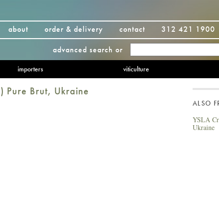
about
order & delivery
contact
312 421 1900
advanced search
or
importers
viticulture
) Pure Brut, Ukraine
ALSO 
YSLA Cra
Ukraine