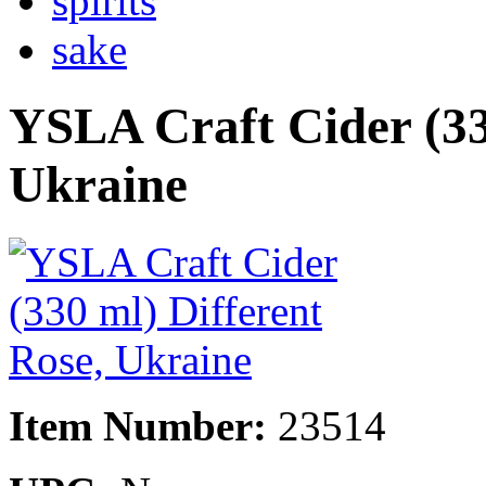
spirits
sake
YSLA Craft Cider (33
Ukraine
Item Number:
23514