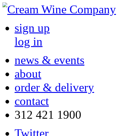
sign up
log in
news & events
about
order & delivery
contact
312 421 1900
Twitter