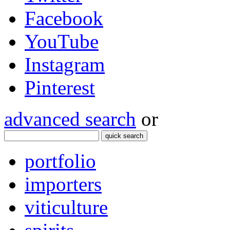
Facebook
YouTube
Instagram
Pinterest
advanced search
or
quick search
portfolio
importers
viticulture