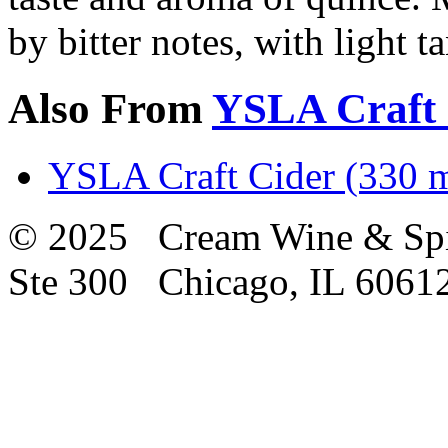
by bitter notes, with light t
Also From
YSLA Craft 
YSLA Craft Cider (330 m
© 2025 Cream Wine & Spi
Ste 300 Chicago, IL 6061