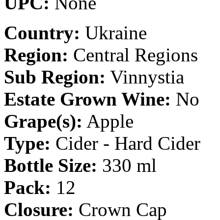
UPC:
None
Country:
Ukraine
Region:
Central Regions
Sub Region:
Vinnystia
Estate Grown Wine:
No
Grape(s):
Apple
Type:
Cider - Hard Cider
Bottle Size:
330 ml
Pack:
12
Closure:
Crown Cap