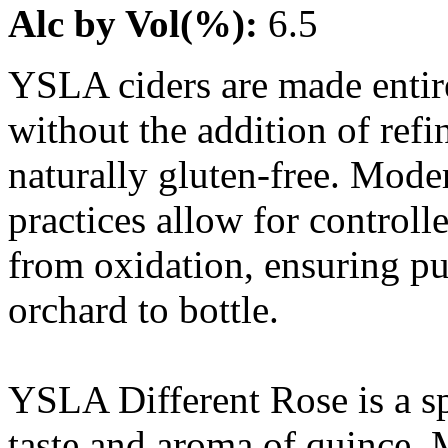
Alc by Vol(%):
6.5
YSLA ciders are made entire
without the addition of refi
naturally gluten-free. Mode
practices allow for controll
from oxidation, ensuring pu
orchard to bottle.
YSLA Different Rose is a sp
taste and aroma of quince.