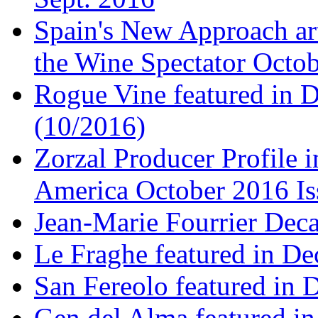
Spain's New Approach art
the Wine Spectator Octob
Rogue Vine featured in D
(10/2016)
Zorzal Producer Profile i
America October 2016 Is
Jean-Marie Fourrier Deca
Le Fraghe featured in Dec
San Fereolo featured in D
Gen del Alma featured in