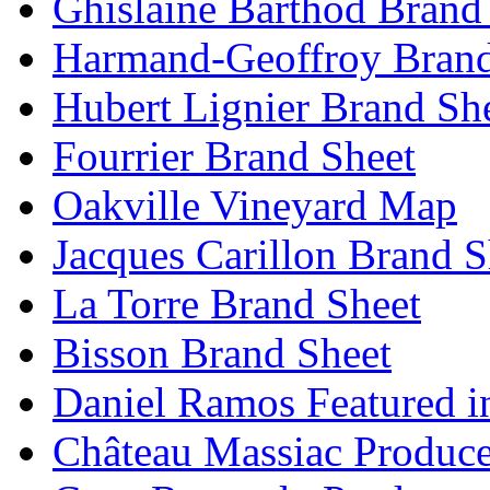
Ghislaine Barthod Brand
Harmand-Geoffroy Brand
Hubert Lignier Brand Sh
Fourrier Brand Sheet
Oakville Vineyard Map
Jacques Carillon Brand S
La Torre Brand Sheet
Bisson Brand Sheet
Daniel Ramos Featured i
Château Massiac Produce