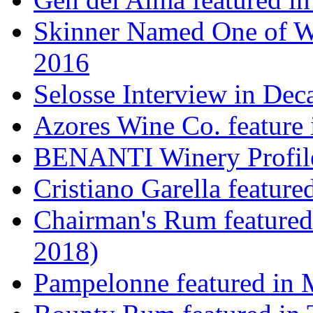
Skinner Named One of Wi
2016
Selosse Interview in Dec
Azores Wine Co. feature 
BENANTI Winery Profil
Cristiano Garella featur
Chairman's Rum featured
2018)
Pampelonne featured in M