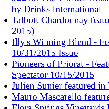
by Drinks International
Talbott Chardonnay feat
2015)
Illy's Winning Blend - Fe
10/31/2015 Issue
Pioneers of Priorat - Fea
Spectator 10/15/2015
Julien Sunier featured i
Mauro Mascarello featur
Flora Springs Vineyards