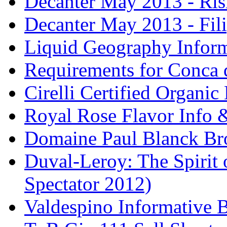
Decanter May 2013 - Risi
Decanter May 2013 - Fili
Liquid Geography Inform
Requirements for Conca 
Cirelli Certified Organi
Royal Rose Flavor Info &
Domaine Paul Blanck Br
Duval-Leroy: The Spirit 
Spectator 2012)
Valdespino Informative 