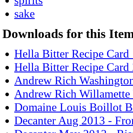
spirits
sake
Downloads for this Ite
Hella Bitter Recipe Card
Hella Bitter Recipe Card
Andrew Rich Washington
Andrew Rich Willamette 
Domaine Louis Boillot B
Decanter Aug 2013 - Fro