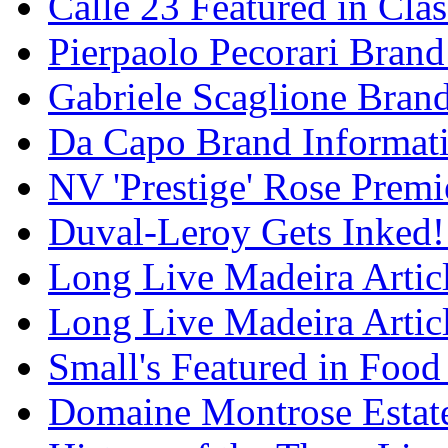
Calle 23 Featured in Cla
Pierpaolo Pecorari Brand
Gabriele Scaglione Bran
Da Capo Brand Informat
NV 'Prestige' Rose Premi
Duval-Leroy Gets Inked!
Long Live Madeira Articl
Long Live Madeira Articl
Small's Featured in Foo
Domaine Montrose Estat