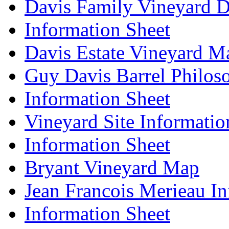
Davis Family Vineyard D
Information Sheet
Davis Estate Vineyard M
Guy Davis Barrel Philos
Information Sheet
Vineyard Site Informatio
Information Sheet
Bryant Vineyard Map
Jean Francois Merieau In
Information Sheet