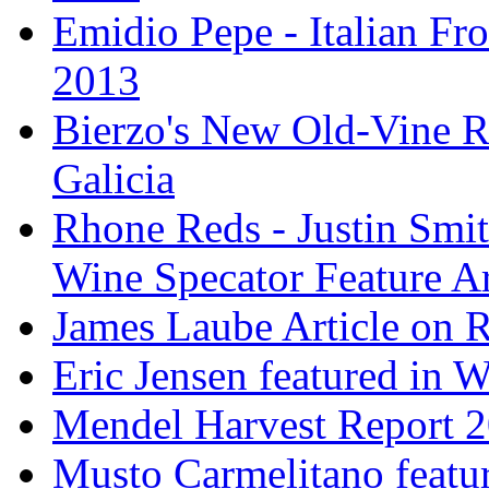
Emidio Pepe - Italian Fro
2013
Bierzo's New Old-Vine R
Galicia
Rhone Reds - Justin Smi
Wine Specator Feature Ar
James Laube Article on
Eric Jensen featured in 
Mendel Harvest Report 
Musto Carmelitano featu