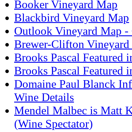
Booker Vineyard Map
Blackbird Vineyard Map
Outlook Vineyard Map -
Brewer-Clifton Vineyard
Brooks Pascal Featured 
Brooks Pascal Featured i
Domaine Paul Blanck Inf
Wine Details
Mendel Malbec is Matt K
(Wine Spectator)