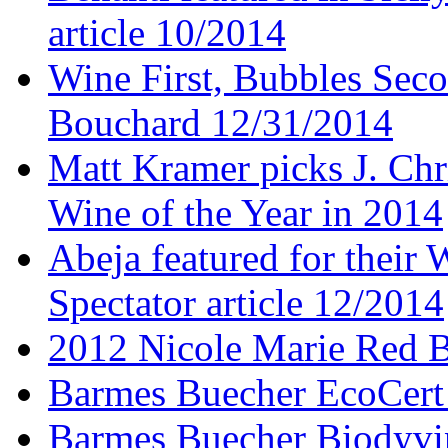
article 10/2014
Wine First, Bubbles Secon
Bouchard 12/31/2014
Matt Kramer picks J. Chr
Wine of the Year in 2014
Abeja featured for thei
Spectator article 12/2014
2012 Nicole Marie Red B
Barmes Buecher EcoCert
Barmes Buecher Biodyvin