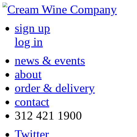
sign up
log in
news & events
about
order & delivery
contact
312 421 1900
Twitter