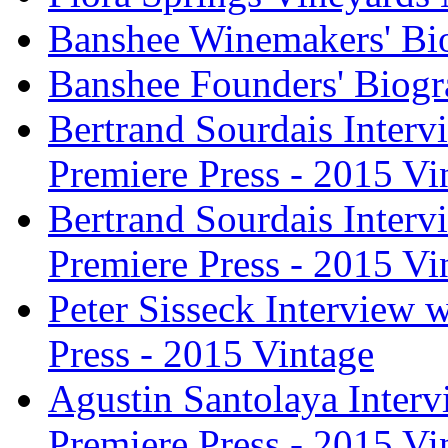
Banshee Winemakers' Bi
Banshee Founders' Biogr
Bertrand Sourdais Inter
Premiere Press - 2015 Vi
Bertrand Sourdais Inter
Premiere Press - 2015 Vi
Peter Sisseck Interview 
Press - 2015 Vintage
Agustin Santolaya Inter
Premiere Press - 2015 Vi