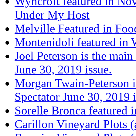
Wyncroft featured in Nov
Under My Host
Melville Featured in Fo
Montenidoli featured in 
Joel Peterson is the main
June 30, 2019 issue.
Morgan Twain-Peterson is
Spectator June 30, 2019 i
Sorelle Bronca featured 
Carillon Vineyard Plots (