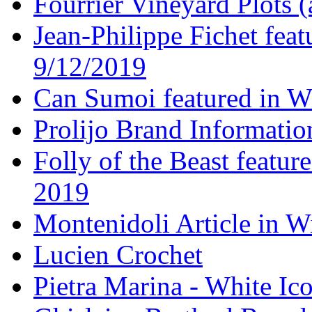
Fourrier Vineyard Plots (
Jean-Philippe Fichet fea
9/12/2019
Can Sumoi featured in W
Prolijo Brand Informatio
Folly of the Beast featur
2019
Montenidoli Article in W
Lucien Crochet
Pietra Marina - White Ic