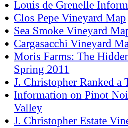
Louis de Grenelle Inform
Clos Pepe Vineyard Map
Sea Smoke Vineyard Ma
Cargasacchi Vineyard M
Moris Farms: The Hidden 
Spring 2011
J. Christopher Ranked a
Information on Pinot Noi
Valley
J. Christopher Estate Vi