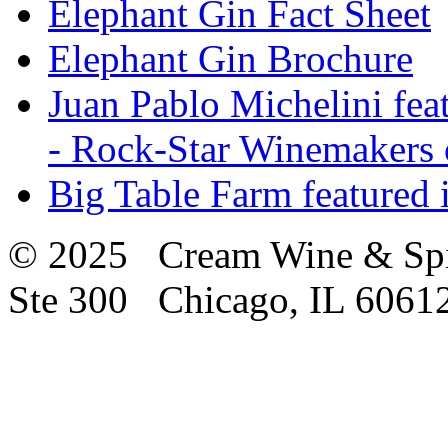
Elephant Gin Fact Sheet
Elephant Gin Brochure
Juan Pablo Michelini fea
- Rock-Star Winemakers 
Big Table Farm featured
© 2025 Cream Wine & Spi
Ste 300 Chicago, IL 6061