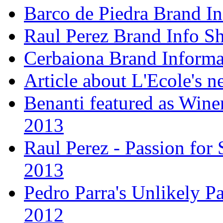
Barco de Piedra Brand In
Raul Perez Brand Info Sh
Cerbaiona Brand Informa
Article about L'Ecole's 
Benanti featured as Winer
2013
Raul Perez - Passion for 
2013
Pedro Parra's Unlikely Pa
2012