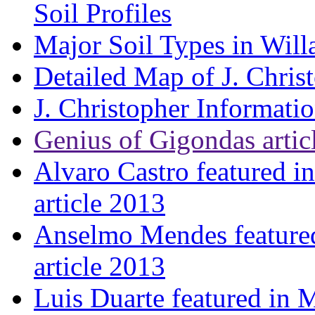
Soil Profiles
Major Soil Types in Will
Detailed Map of J. Chris
J. Christopher Informati
Genius of Gigondas artic
Alvaro Castro featured i
article 2013
Anselmo Mendes featured
article 2013
Luis Duarte featured in 