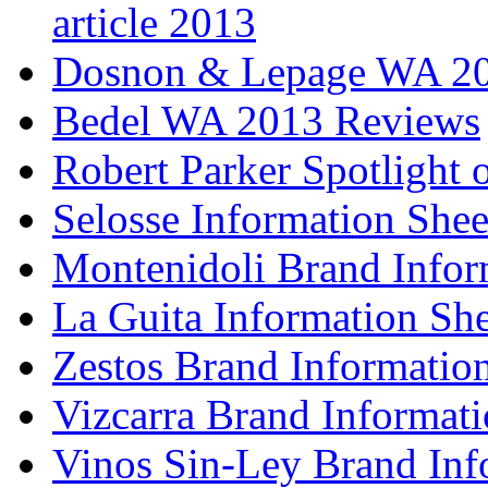
article 2013
Dosnon & Lepage WA 20
Bedel WA 2013 Reviews
Robert Parker Spotlight 
Selosse Information Shee
Montenidoli Brand Infor
La Guita Information She
Zestos Brand Informatio
Vizcarra Brand Informati
Vinos Sin-Ley Brand Inf