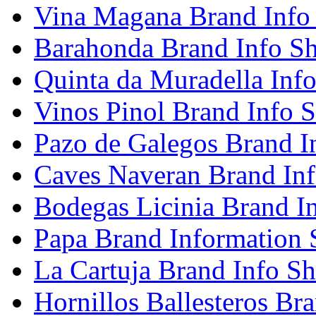
Vina Magana Brand Info
Barahonda Brand Info Sh
Quinta da Muradella Info
Vinos Pinol Brand Info S
Pazo de Galegos Brand I
Caves Naveran Brand Inf
Bodegas Licinia Brand I
Papa Brand Information 
La Cartuja Brand Info Sh
Hornillos Ballesteros Br