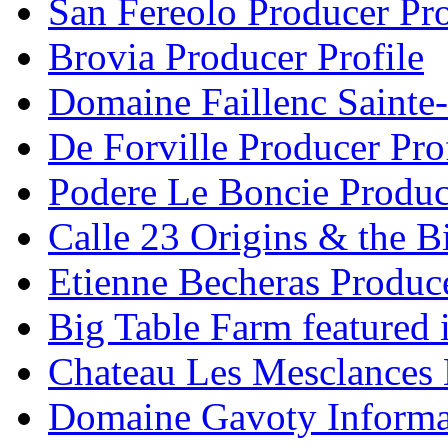
San Fereolo Producer Pro
Brovia Producer Profile
Domaine Faillenc Sainte-
De Forville Producer Pro
Podere Le Boncie Produce
Calle 23 Origins & the Bi
Etienne Becheras Produce
Big Table Farm featured
Chateau Les Mesclances 
Domaine Gavoty Informa