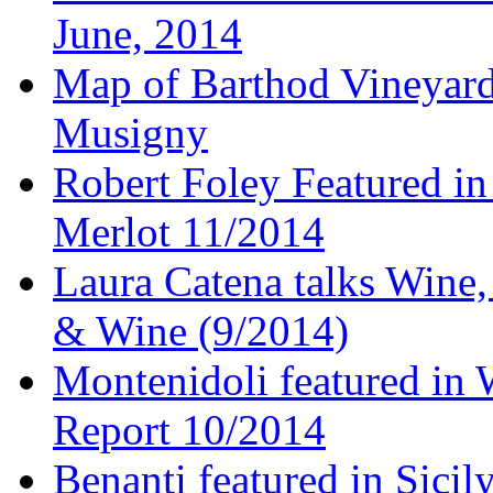
June, 2014
Map of Barthod Vineyard
Musigny
Robert Foley Featured in
Merlot 11/2014
Laura Catena talks Wine
& Wine (9/2014)
Montenidoli featured in 
Report 10/2014
Benanti featured in Sici