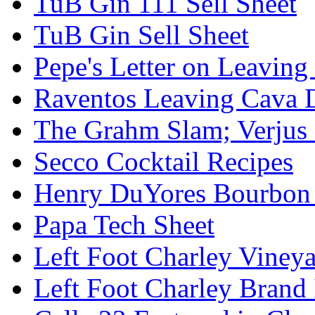
TuB Gin 111 Sell Sheet
TuB Gin Sell Sheet
Pepe's Letter on Leavin
Raventos Leaving Cava 
The Grahm Slam; Verjus
Secco Cocktail Recipes
Henry DuYores Bourbon 
Papa Tech Sheet
Left Foot Charley Viney
Left Foot Charley Brand