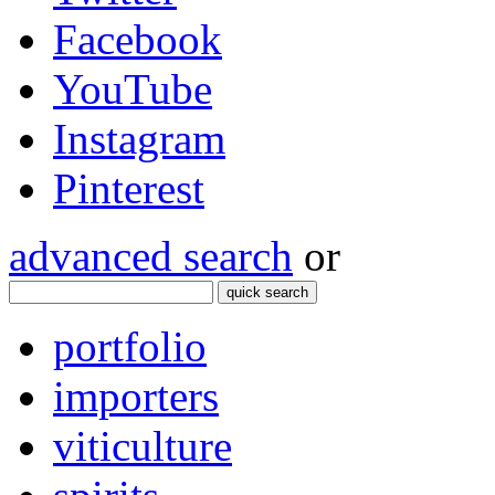
Facebook
YouTube
Instagram
Pinterest
advanced search
or
quick search
portfolio
importers
viticulture