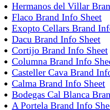
Hermanos del Villar Bran
Flaco Brand Info Sheet
Exopto Cellars Brand Inf
Dacu Brand Info Sheet
Cortijo Brand Info Sheet
Columna Brand Info She
Casteller Cava Brand Inf
Calma Brand Info Sheet
Bodegas Cal Blanca Bran
A Portela Brand Info She