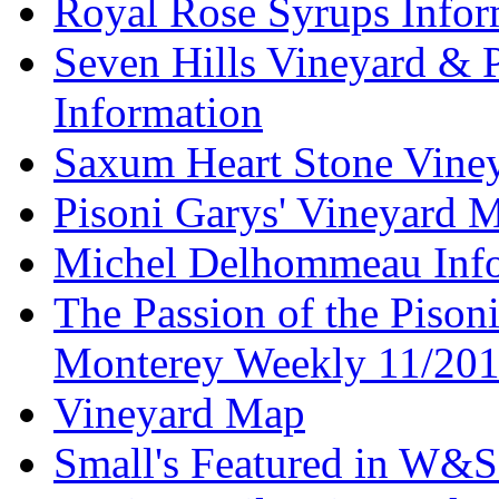
Royal Rose Syrups Infor
Seven Hills Vineyard & 
Information
Saxum Heart Stone Vine
Pisoni Garys' Vineyard 
Michel Delhommeau Info
The Passion of the Pisoni
Monterey Weekly 11/20
Vineyard Map
Small's Featured in W&S