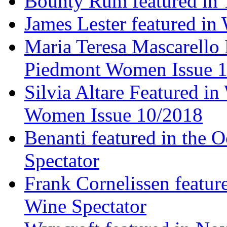
Bounty Rum featured in 
James Lester featured in
Maria Teresa Mascarello 
Piedmont Women Issue 
Silvia Altare Featured i
Women Issue 10/2018
Benanti featured in the 
Spectator
Frank Cornelissen featur
Wine Spectator