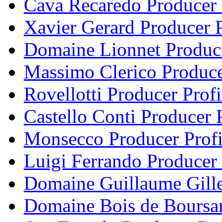
Cava Recaredo Producer 
Xavier Gerard Producer P
Domaine Lionnet Produce
Massimo Clerico Produce
Rovellotti Producer Profi
Castello Conti Producer P
Monsecco Producer Profi
Luigi Ferrando Producer 
Domaine Guillaume Gille
Domaine Bois de Boursan