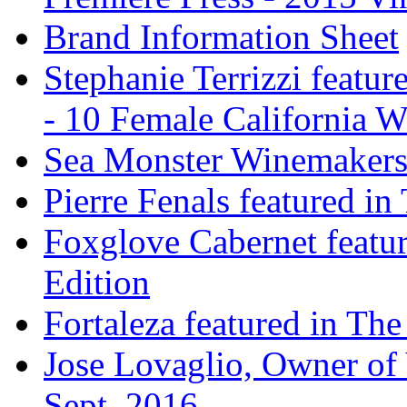
Brand Information Sheet
Stephanie Terrizzi featu
- 10 Female California 
Sea Monster Winemakers
Pierre Fenals featured in
Foxglove Cabernet featur
Edition
Fortaleza featured in The
Jose Lovaglio, Owner of 
Sept. 2016