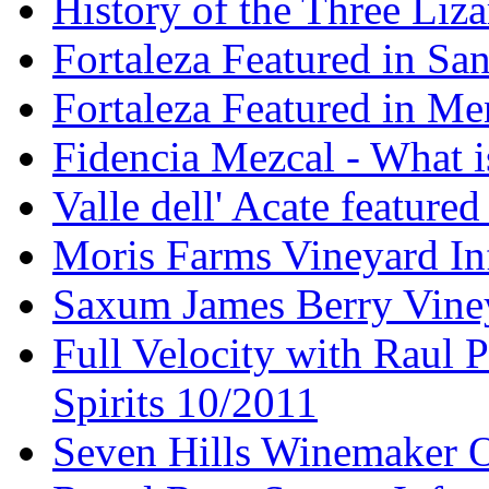
History of the Three Liza
Fortaleza Featured in Sa
Fortaleza Featured in Men
Fidencia Mezcal - What 
Valle dell' Acate feature
Moris Farms Vineyard In
Saxum James Berry Vin
Full Velocity with Raul P
Spirits 10/2011
Seven Hills Winemaker 