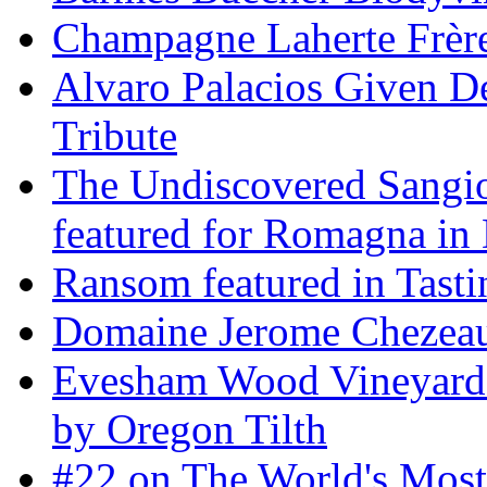
Champagne Laherte Frèr
Alvaro Palacios Given De
Tribute
The Undiscovered Sangi
featured for Romagna in 
Ransom featured in Tast
Domaine Jerome Chezea
Evesham Wood Vineyard 
by Oregon Tilth
#22 on The World's Mos