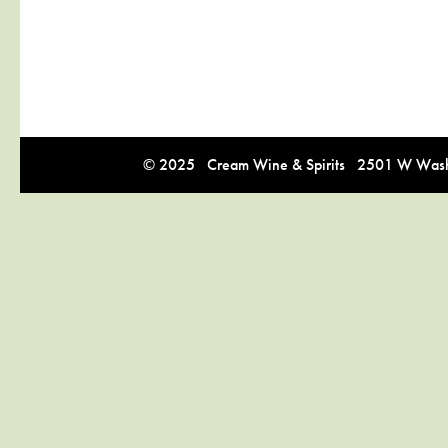
© 2025 Cream Wine & Spirits 2501 W Washi