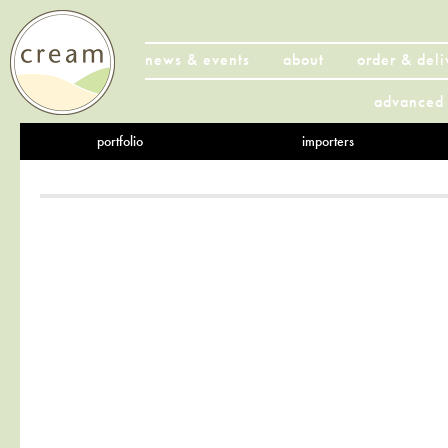
news & events
about
order & deli
advanced 
portfolio
importers