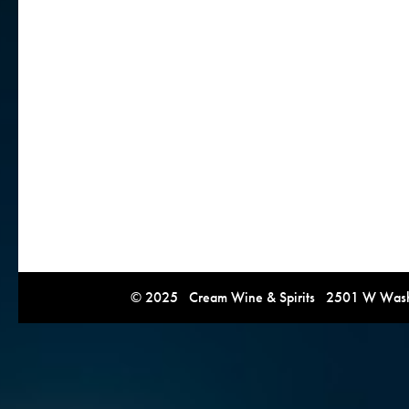
© 2025 Cream Wine & Spirits 2501 W Washi