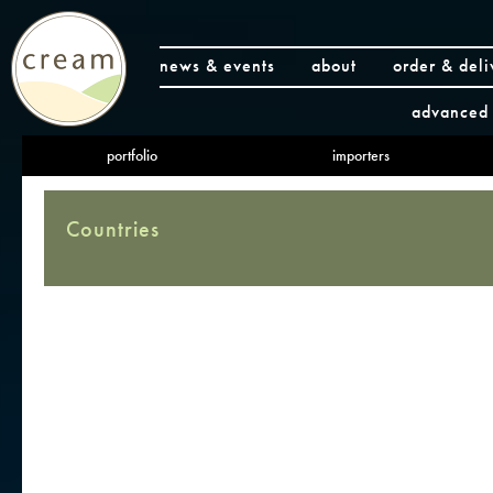
news & events
about
order & deli
advanced 
portfolio
importers
Countries