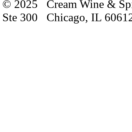
© 2025 Cream Wine & Spi
Ste 300 Chicago, IL 6061