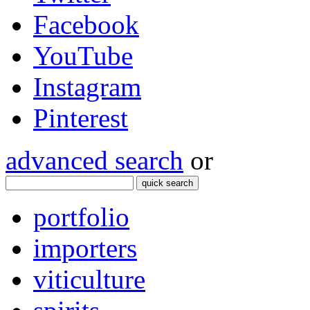
Facebook
YouTube
Instagram
Pinterest
advanced search
or
quick search
portfolio
importers
viticulture