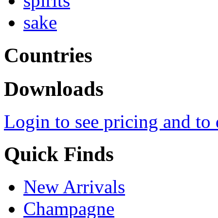
spirits
sake
Countries
Downloads
Login to see pricing and to
Quick Finds
New Arrivals
Champagne