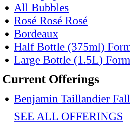
All Bubbles
Rosé Rosé Rosé
Bordeaux
Half Bottle (375ml) For
Large Bottle (1.5L) Form
Current Offerings
Benjamin Taillandier Fal
SEE ALL OFFERINGS