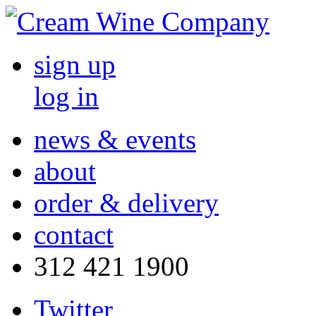
sign up
log in
news & events
about
order & delivery
contact
312 421 1900
Twitter