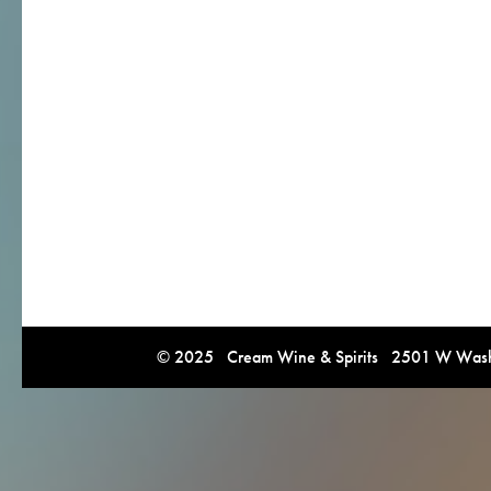
© 2025 Cream Wine & Spirits 2501 W Washi