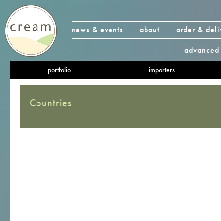
news & events
about
order & deli
advanced 
portfolio
importers
Countries