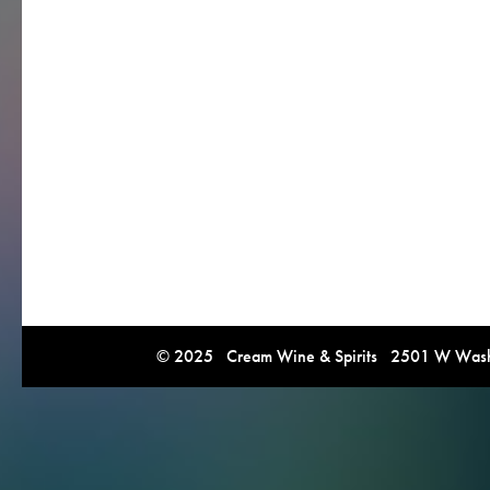
© 2025 Cream Wine & Spirits 2501 W Washi