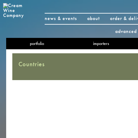
news & events
about
order & deli
advanced 
portfolio
importers
Countries