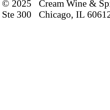
© 2025 Cream Wine & Spi
Ste 300 Chicago, IL 6061