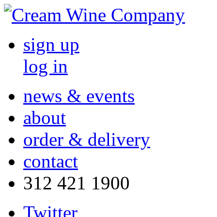
sign up
log in
news & events
about
order & delivery
contact
312 421 1900
Twitter