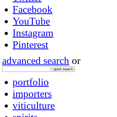
Facebook
YouTube
Instagram
Pinterest
advanced search
or
quick search
portfolio
importers
viticulture