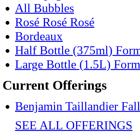
All Bubbles
Rosé Rosé Rosé
Bordeaux
Half Bottle (375ml) For
Large Bottle (1.5L) Form
Current Offerings
Benjamin Taillandier Fal
SEE ALL OFFERINGS