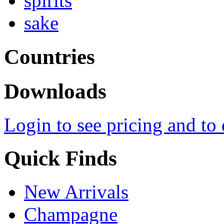
spirits
sake
Countries
Downloads
Login to see pricing and to
Quick Finds
New Arrivals
Champagne