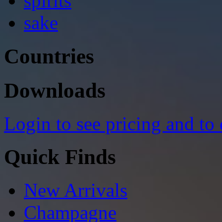
spirits
sake
Countries
Downloads
Login to see pricing and to
Quick Finds
New Arrivals
Champagne