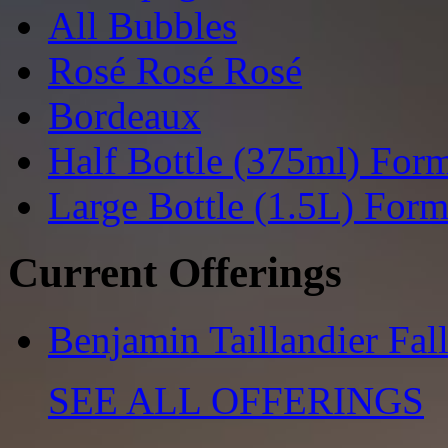
All Bubbles
Rosé Rosé Rosé
Bordeaux
Half Bottle (375ml) For
Large Bottle (1.5L) Form
Current Offerings
Benjamin Taillandier Fal
SEE ALL OFFERINGS