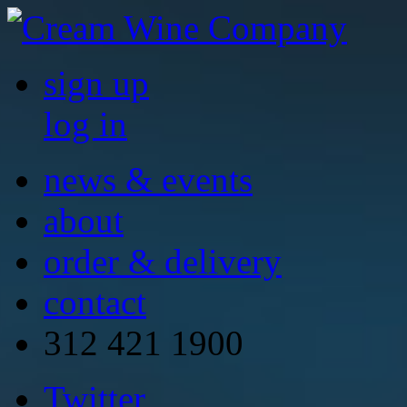
sign up
log in
news & events
about
order & delivery
contact
312 421 1900
Twitter