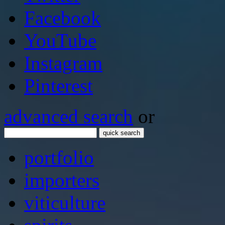
Facebook
YouTube
Instagram
Pinterest
advanced search
or
quick search
portfolio
importers
viticulture