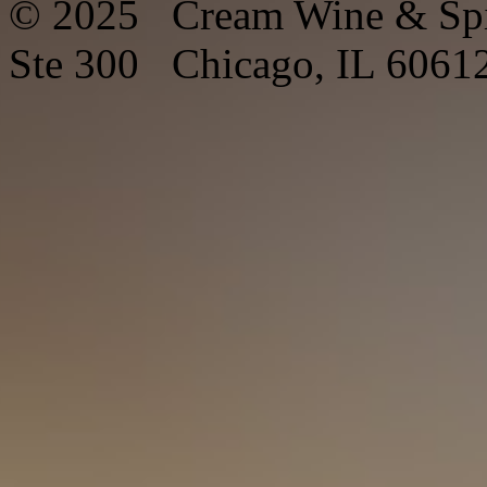
© 2025 Cream Wine & Spi
Ste 300 Chicago, IL 6061