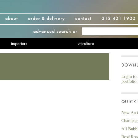
about
order & delivery
contact
312 421 1900
advanced search
or
importers
viticulture
DOWN
Login to 
portfolio.
QUICK 
New Arri
Champag
All Bubb
Rosé Ros