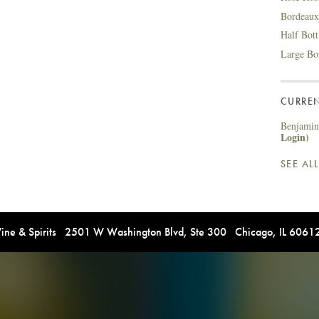
Bordeaux
Half Bot
Large Bo
CURREN
Benjamin 
Login)
SEE AL
e & Spirits 2501 W Washington Blvd, Ste 300 Chicago, IL 606