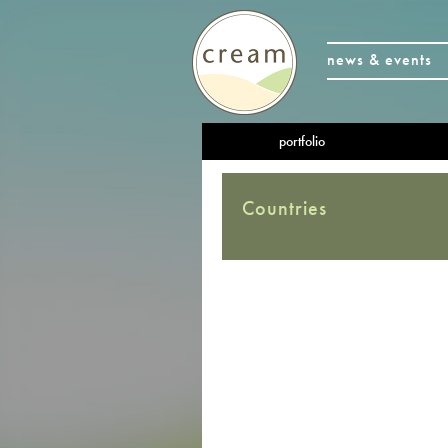
news & events
portfolio
Countries