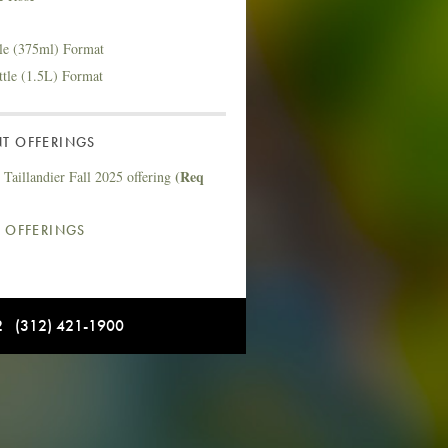
tle (375ml) Format
ttle (1.5L) Format
T OFFERINGS
(Req
Taillandier Fall 2025 offering
L OFFERINGS
12 (312) 421-1900