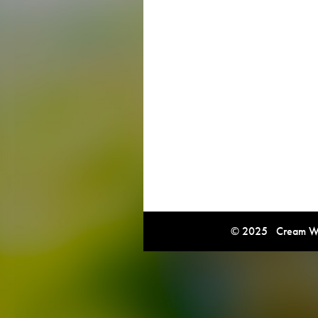
© 2025 Cream Win