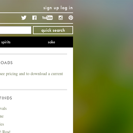
sign up
log in
Twitter
Facebook
YouTube
Instagram
Pinterest
quick search
spirits
sake
LOADS
see pricing and to download a current
FINDS
vals
ne
les
é Rosé