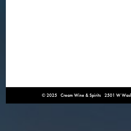
© 2025 Cream Wine & Spirits 2501 W Washi