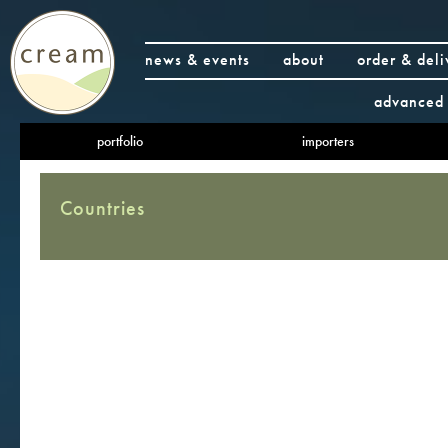
news & events
about
order & deli
advanced 
portfolio
importers
Countries