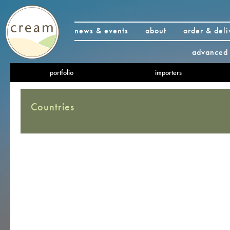
news & events
about
order & deli
advanced 
portfolio
importers
Countries