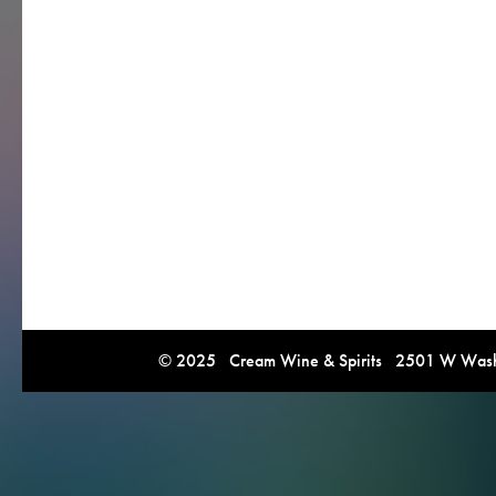
© 2025 Cream Wine & Spirits 2501 W Washi