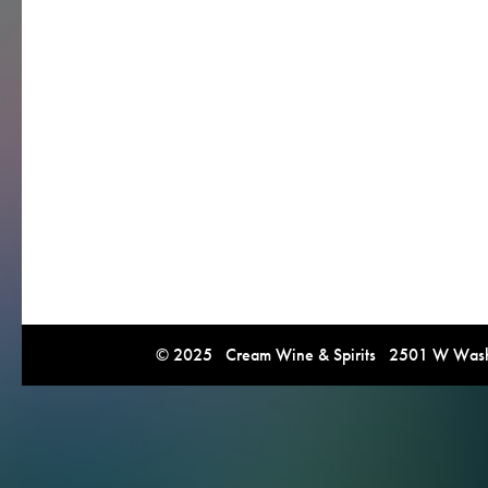
© 2025 Cream Wine & Spirits 2501 W Washi