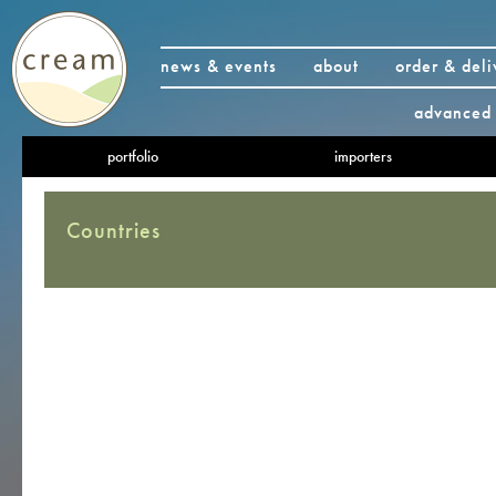
news & events
about
order & deli
advanced 
portfolio
importers
Countries