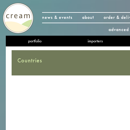
news & events
about
order & deli
advanced 
portfolio
importers
Countries