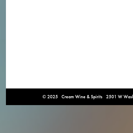
© 2025 Cream Wine & Spirits 2501 W Washi