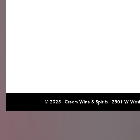
© 2025 Cream Wine & Spirits 2501 W Washi