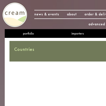
news & events
about
order & deli
advanced 
portfolio
importers
Countries