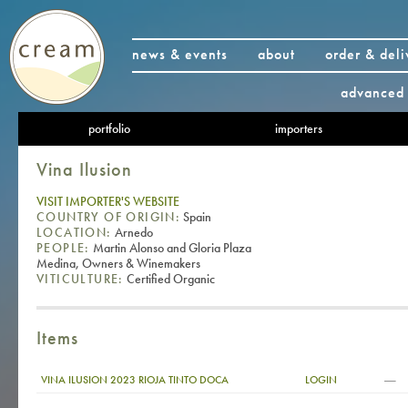
news & events
about
order & deli
advanced 
portfolio
importers
Vina Ilusion
VISIT IMPORTER'S WEBSITE
COUNTRY OF ORIGIN:
Spain
LOCATION:
Arnedo
PEOPLE:
Martin Alonso and Gloria Plaza
Medina, Owners & Winemakers
VITICULTURE:
Certified Organic
Items
—
VINA ILUSION 2023 RIOJA TINTO DOCA
LOGIN