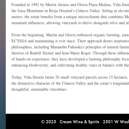
Founded in 1992 by Martín Alonso and Gloria Plaza Medina, Viña Ilusió
the Isasa Mountains in Rioja Oriental’s Cidacos Valley. Sitting at elev
meters, the estate benefits from a unique microclimate that combines 
mountain influences, allowing vineyards to thrive alongside olive and a
From the beginning, Martín and Gloria embraced organic farming, earni
ECYSSA and maintaining it ever since. Their approach draws inspiration
philosophies, including Masanobu Fukuoka’s principles of natural farm
theories of Rudolf Steiner and Jean-Marie Roger. Through these influe
of hands-on experience, they have developed a farming philosophy focus
enhancing biodiversity, and cultivating healthy vines in balance with th
Today, Viña Ilusión farms 20 small vineyard parcels across 15 hectares, 
the distinctive character of the Cidacos Valley and the estate’s longsta
thoughtful, sustainable viticulture.
© 2025 Cream Wine & Spirits 2501 W Washi